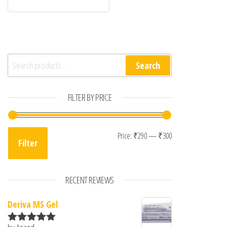
Search for:
Search
FILTER BY PRICE
Min price
Max price
Price:
₹290
—
₹300
Filter
RECENT REVIEWS
Deriva MS Gel