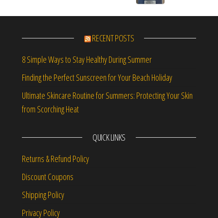
RECENT POSTS
8 Simple Ways to Stay Healthy During Summer
Finding the Perfect Sunscreen for Your Beach Holiday
Ultimate Skincare Routine for Summers: Protecting Your Skin
from Scorching Heat
QUICK LINKS
Returns & Refund Policy
Discount Coupons
Shipping Policy
Privacy Policy