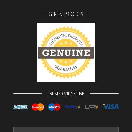
GENUINE PRODUCTS
TRUSTED AND SECURE