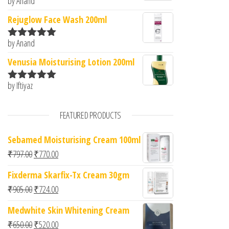
by Anand
Rated
5
out
of 5
Rejuglow Face Wash 200ml
by Anand
Rated
5
out
of 5
Venusia Moisturising Lotion 200ml
by Iftiyaz
Rated
5
out
of 5
FEATURED PRODUCTS
Sebamed Moisturising Cream 100ml
Original price was: ₹797.00.
Current price is: ₹770.00.
₹
797.00
₹
770.00
Fixderma Skarfix-Tx Cream 30gm
Original price was: ₹905.00.
Current price is: ₹724.00.
₹
905.00
₹
724.00
Medwhite Skin Whitening Cream
Original price was: ₹650.00.
Current price is: ₹520.00.
₹
650.00
₹
520.00