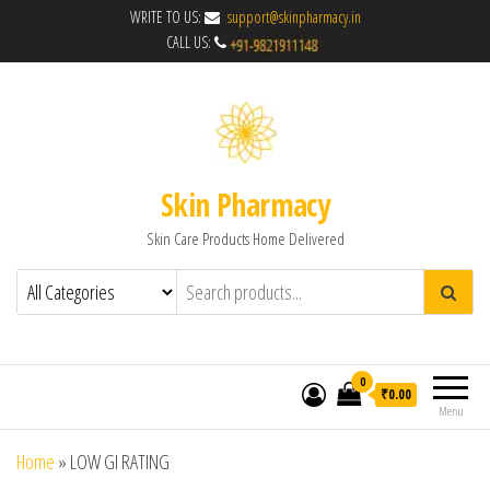
WRITE TO US:
support@skinpharmacy.in
CALL US:
Skin Pharmacy
Skin Care Products Home Delivered
0
₹0.00
Menu
Home
»
LOW GI RATING