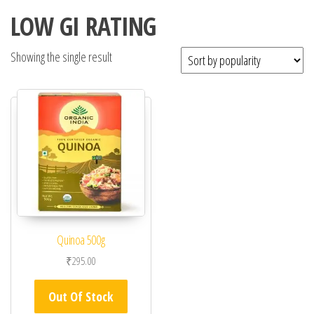
LOW GI RATING
Showing the single result
Quinoa 500g
₹
295.00
Out Of Stock