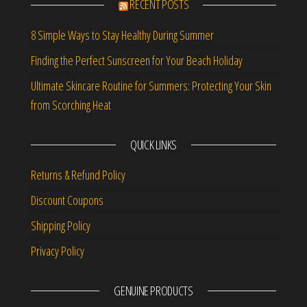
RECENT POSTS
8 Simple Ways to Stay Healthy During Summer
Finding the Perfect Sunscreen for Your Beach Holiday
Ultimate Skincare Routine for Summers: Protecting Your Skin
from Scorching Heat
QUICK LINKS
Returns & Refund Policy
Discount Coupons
Shipping Policy
Privacy Policy
GENUINE PRODUCTS