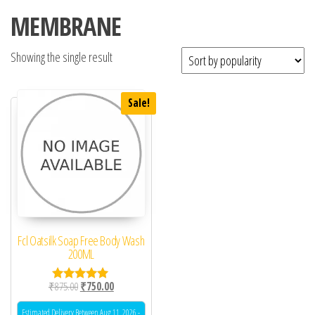
MEMBRANE
Showing the single result
Sale!
Fcl Oatsilk Soap Free Body Wash
200ML
Original price was: ₹875.00.
Current price is: ₹750.00.
₹
875.00
₹
750.00
Rated
5.00
out of 5
Estimated Delivery Between Aug 11, 2026 -