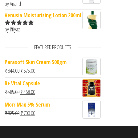
by Anand
Rated
5
out
of 5
Venusia Moisturising Lotion 200ml
by Iftiyaz
Rated
5
out
of 5
FEATURED PRODUCTS
Parasoft Skin Cream 500gm
Original price was: ₹844.00.
Current price is: ₹675.00.
₹
844.00
₹
675.00
B+ Vital Capsule
Original price was: ₹585.00.
Current price is: ₹468.00.
₹
585.00
₹
468.00
Morr Max 5% Serum
Original price was: ₹825.00.
Current price is: ₹700.00.
₹
825.00
₹
700.00