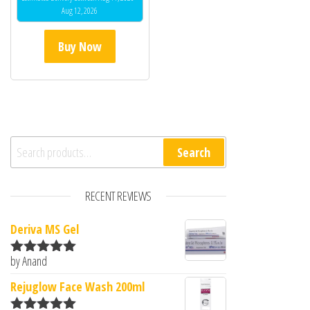
Aug 12, 2026
Buy Now
Search for:
Search
RECENT REVIEWS
Deriva MS Gel
by Anand
Rated
5
out
of 5
Rejuglow Face Wash 200ml