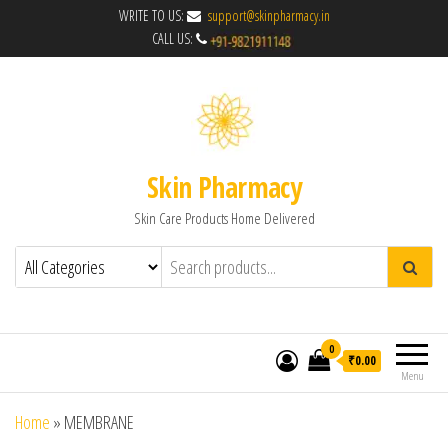
WRITE TO US:
support@skinpharmacy.in
CALL US:
Skin Pharmacy
Skin Care Products Home Delivered
0
₹0.00
Menu
Home
»
MEMBRANE