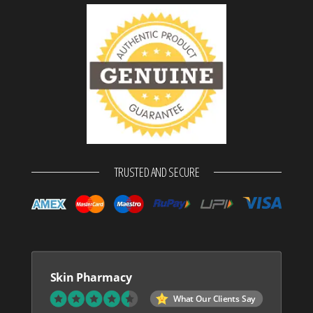
TRUSTED AND SECURE
Skin Pharmacy
What Our Clients Say