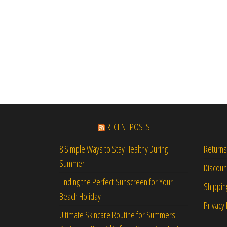
RECENT POSTS
Returns
8 Simple Ways to Stay Healthy During
Summer
Discou
Finding the Perfect Sunscreen for Your
Shippin
Beach Holiday
Privacy 
Ultimate Skincare Routine for Summers: