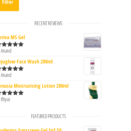
Filter
RECENT REVIEWS
eriva MS Gel
 Anand
ated
5
out
f 5
ejuglow Face Wash 200ml
 Anand
ated
5
out
f 5
enusia Moisturising Lotion 200ml
 Iftiyaz
ated
5
out
f 5
FEATURED PRODUCTS
ruderma Sunscreen Gel Spf 50