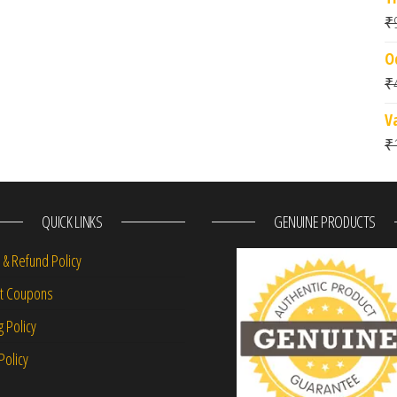
₹
O
₹
V
₹
QUICK LINKS
GENUINE PRODUCTS
 & Refund Policy
nt Coupons
g Policy
Policy