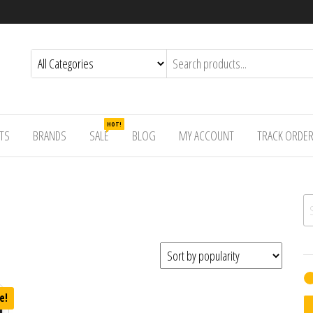
HOT!
TS
BRANDS
SALE
BLOG
MY ACCOUNT
TRACK ORDE
Se
e!