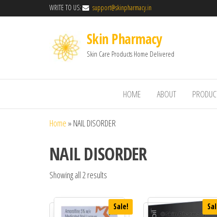
WRITE TO US:
support@skinpharmacy.in
Skin Pharmacy
Skin Care Products Home Delivered
HOME
ABOUT
PRODUC
Home
»
NAIL DISORDER
NAIL DISORDER
Showing all 2 results
Sale!
Sal