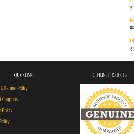
₹
A
₹
U
₹
QUICK LINKS
GENUINE PRODUCTS
 & Refund Policy
nt Coupons
g Policy
Policy