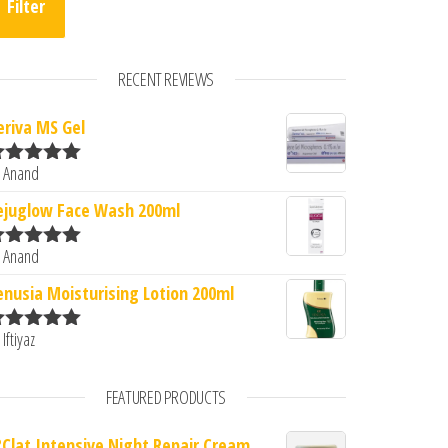
Filter
RECENT REVIEWS
eriva MS Gel
 Anand
ated
5
out
f 5
ejuglow Face Wash 200ml
 Anand
ated
5
out
f 5
enusia Moisturising Lotion 200ml
 Iftiyaz
ated
5
out
f 5
FEATURED PRODUCTS
?Clat Intensive Night Repair Cream