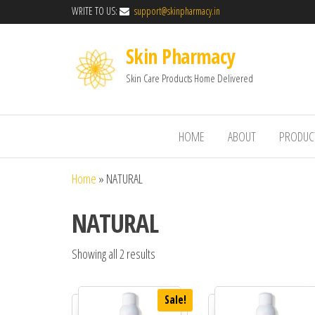
WRITE TO US:
support@skinpharmacy.in
Skin Pharmacy
Skin Care Products Home Delivered
HOME
ABOUT
PRODUC
Home
»
NATURAL
NATURAL
Showing all 2 results
Sale!