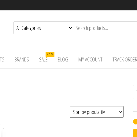
HOT!
TS
BRANDS
SALE
BLOG
MY ACCOUNT
TRACK ORDE
Se