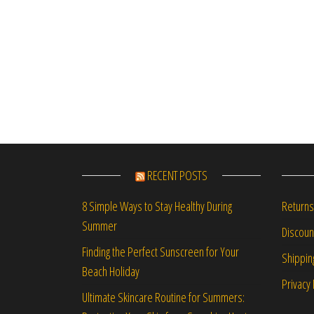
RECENT POSTS
Returns
8 Simple Ways to Stay Healthy During
Summer
Discou
Finding the Perfect Sunscreen for Your
Shippin
Beach Holiday
Privacy 
Ultimate Skincare Routine for Summers: