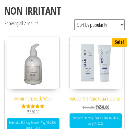
NON IRRITANT
Showing all 2 results
Sale!
Avi Turmeric Body Wash
Aziclear Anti-Acne Facial Cleanser
Original price was: ₹72
Current price 
₹
720.00
₹
650.00
₹
550.00
Rated
5.00
Estimated Delivery Between Aug 10, 2026 -
out of 5
Estimated Delivery Between Aug 10, 2026 -
Aug 11, 2026
Aug 11, 2026