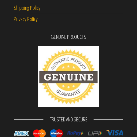
Shipping Policy
Privacy Policy
GENUINE PRODUCTS
TRUSTED AND SECURE