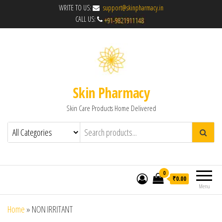
WRITE TO US:
support@skinpharmacy.in
CALL US:
Skin Pharmacy
Skin Care Products Home Delivered
0
₹0.00
Menu
Home
»
NON IRRITANT