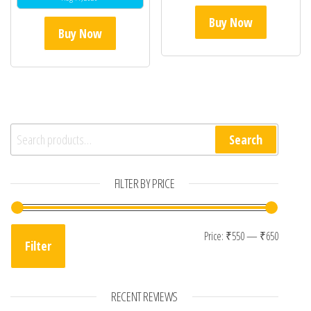
Buy Now
Buy Now
Search for:
Search
FILTER BY PRICE
Min pri
Max pr
Price:
₹550
—
₹650
Filter
RECENT REVIEWS