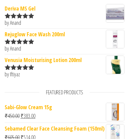
Deriva MS Gel
by Anand
Rated
5
out
of 5
Rejuglow Face Wash 200ml
by Anand
Rated
5
out
of 5
Venusia Moisturising Lotion 200ml
by Iftiyaz
Rated
5
out
of 5
FEATURED PRODUCTS
Sabi-Glow Cream 15g
Original price was: ₹450.00.
Current price is: ₹383.00.
₹
450.00
₹
383.00
Sebamed Clear Face Cleansing Foam (150ml)
Original price was: ₹605.00.
Current price is: ₹514.00.
₹
605.00
₹
514.00