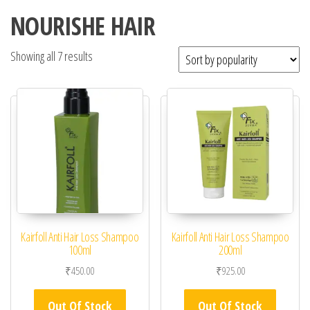
NOURISHE HAIR
Showing all 7 results
Kairfoll Anti Hair Loss Shampoo
Kairfoll Anti Hair Loss Shampoo
100ml
200ml
₹
450.00
₹
925.00
Out Of Stock
Out Of Stock