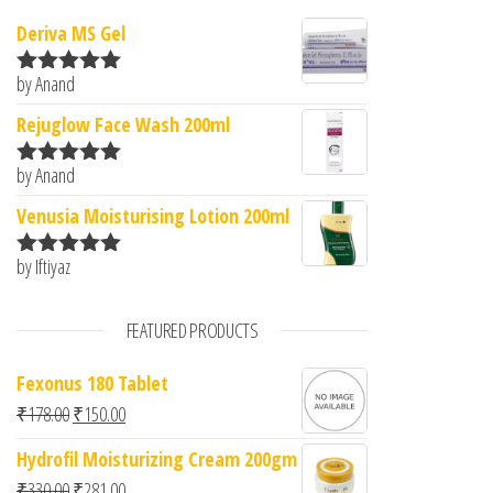
Deriva MS Gel
by Anand
Rated
5
out
of 5
Rejuglow Face Wash 200ml
by Anand
Rated
5
out
of 5
Venusia Moisturising Lotion 200ml
by Iftiyaz
Rated
5
out
of 5
FEATURED PRODUCTS
Fexonus 180 Tablet
Original price was: ₹178.00.
Current price is: ₹150.00.
₹
178.00
₹
150.00
Hydrofil Moisturizing Cream 200gm
Original price was: ₹330.00.
Current price is: ₹281.00.
₹
330.00
₹
281.00