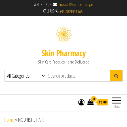
WRITE TO US:
support@skinpharmacy.in
CALL US:
Skin Pharmacy
Skin Care Products Home Delivered
0
₹0.00
Menu
Home
»
NOURISHE HAIR