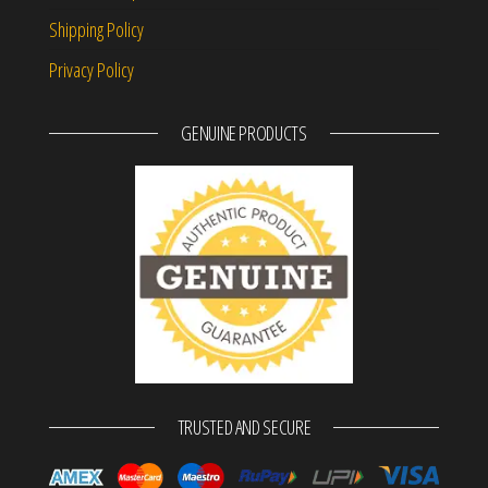
Shipping Policy
Privacy Policy
GENUINE PRODUCTS
TRUSTED AND SECURE