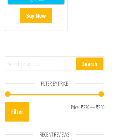
Buy Now
Search for:
Search
FILTER BY PRICE
Min price
Max price
Price:
₹270
—
₹930
Filter
RECENT REVIEWS