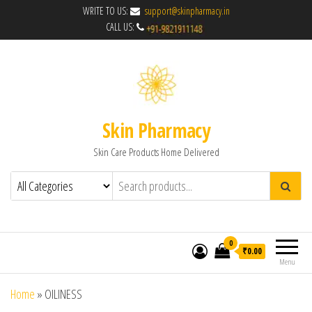
WRITE TO US:
support@skinpharmacy.in
CALL US:
Skin Pharmacy
Skin Care Products Home Delivered
0
₹0.00
Menu
Home
»
OILINESS