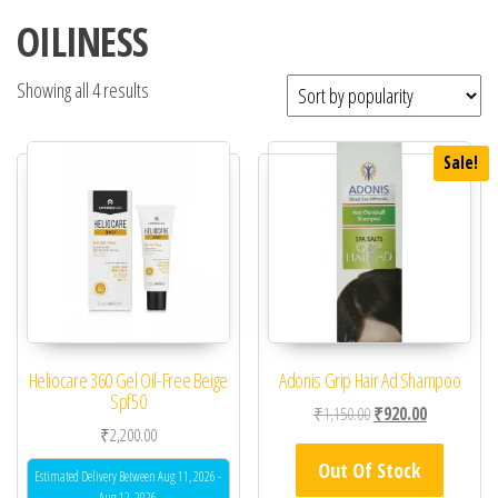
OILINESS
Showing all 4 results
Sale!
Heliocare 360 Gel Oil-Free Beige
Adonis Grip Hair Ad Shampoo
Spf50
Original price was: ₹1
Current price
₹
1,150.00
₹
920.00
₹
2,200.00
Out Of Stock
Estimated Delivery Between Aug 11, 2026 -
Aug 12, 2026