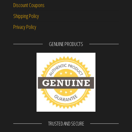
Discount Coupons
Shipping Policy
Privacy Policy
GENUINE PRODUCTS
TRUSTED AND SECURE