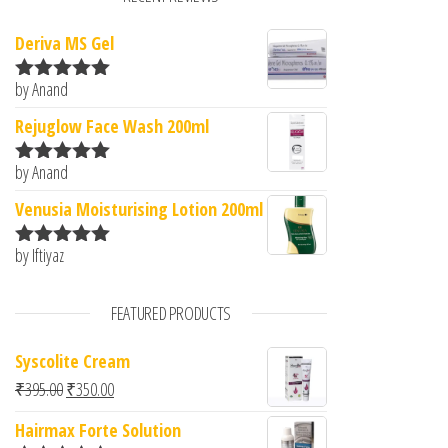
Deriva MS Gel
by Anand
Rated
5
out
of 5
Rejuglow Face Wash 200ml
by Anand
Rated
5
out
of 5
Venusia Moisturising Lotion 200ml
by Iftiyaz
Rated
5
out
of 5
FEATURED PRODUCTS
Syscolite Cream
Original price was: ₹395.00.
Current price is: ₹350.00.
₹
395.00
₹
350.00
Hairmax Forte Solution