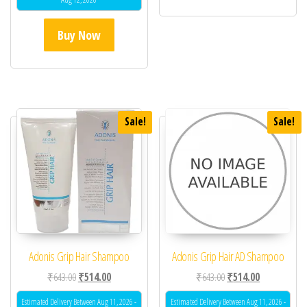
Buy Now
Sale!
Sale!
Adonis Grip Hair Shampoo
Adonis Grip Hair AD Shampoo
Original price was: ₹643.00.
Current price is: ₹514.00.
Original price was: ₹64
Current price 
₹
643.00
₹
514.00
₹
643.00
₹
514.00
Estimated Delivery Between Aug 11, 2026 -
Estimated Delivery Between Aug 11, 2026 -