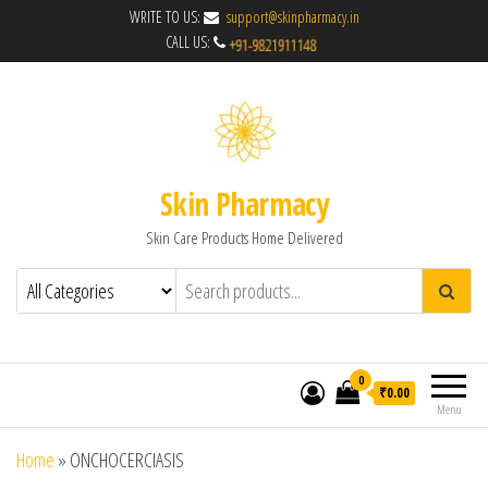
WRITE TO US:
support@skinpharmacy.in
CALL US:
Skin Pharmacy
Skin Care Products Home Delivered
0
₹0.00
Menu
Home
»
ONCHOCERCIASIS