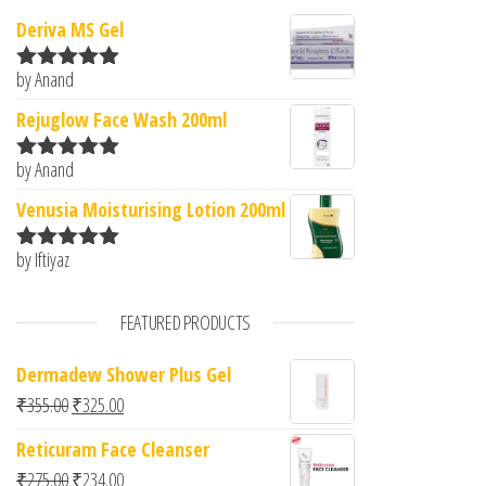
Deriva MS Gel
by Anand
Rated
5
out
of 5
Rejuglow Face Wash 200ml
by Anand
Rated
5
out
of 5
Venusia Moisturising Lotion 200ml
by Iftiyaz
Rated
5
out
of 5
FEATURED PRODUCTS
Dermadew Shower Plus Gel
Original price was: ₹355.00.
Current price is: ₹325.00.
₹
355.00
₹
325.00
Reticuram Face Cleanser
Original price was: ₹275.00.
Current price is: ₹234.00.
₹
275.00
₹
234.00