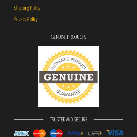
Shipping Policy
Privacy Policy
GENUINE PRODUCTS
TRUSTED AND SECURE