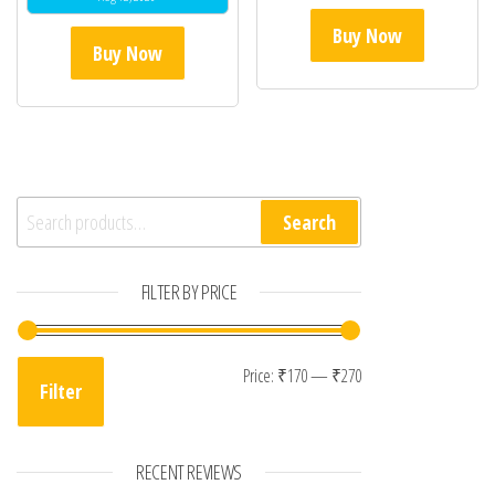
Buy Now
Buy Now
Search for:
Search
FILTER BY PRICE
Min price
Max price
Price:
₹170
—
₹270
Filter
RECENT REVIEWS