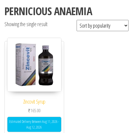
PERNICIOUS ANAEMIA
Showing the single result
Zincovit Syrup
₹
165.00
Estimated Delivery Between Aug 11, 2026 -
Aug 12, 2026