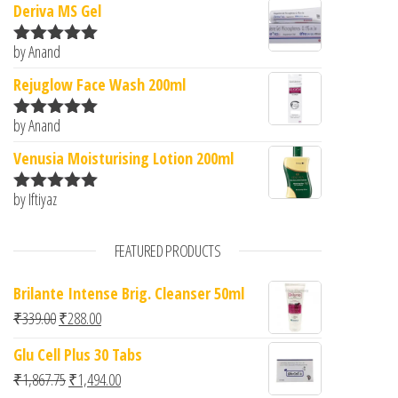
Deriva MS Gel
by Anand
Rated
5
out
of 5
Rejuglow Face Wash 200ml
by Anand
Rated
5
out
of 5
Venusia Moisturising Lotion 200ml
by Iftiyaz
Rated
5
out
of 5
FEATURED PRODUCTS
Brilante Intense Brig. Cleanser 50ml
Original price was: ₹339.00.
Current price is: ₹288.00.
₹
339.00
₹
288.00
Glu Cell Plus 30 Tabs
Original price was: ₹1,867.75.
Current price is: ₹1,494.00.
₹
1,867.75
₹
1,494.00