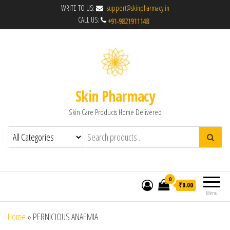
WRITE TO US:
support@skinpharmacy.in
CALL US:
Skin Pharmacy
Skin Care Products Home Delivered
0
₹0.00
Menu
Home
»
PERNICIOUS ANAEMIA