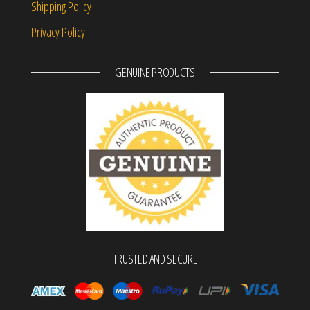
Shipping Policy
Privacy Policy
GENUINE PRODUCTS
TRUSTED AND SECURE