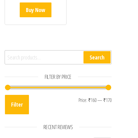
Buy Now
Search for:
Search
FILTER BY PRICE
Min price
Max price
Price:
₹160
—
₹170
Filter
RECENT REVIEWS