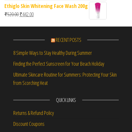
Ethiglo Skin Whitening Face Wash 200g
Original price was: ₹520.00.
Current price is: ₹442.00.
₹
520.00
₹
442.00
RECENT POSTS
8 Simple Ways to Stay Healthy During Summer
Finding the Perfect Sunscreen for Your Beach Holiday
Ultimate Skincare Routine for Summers: Protecting Your Skin
from Scorching Heat
QUICK LINKS
Returns & Refund Policy
Discount Coupons