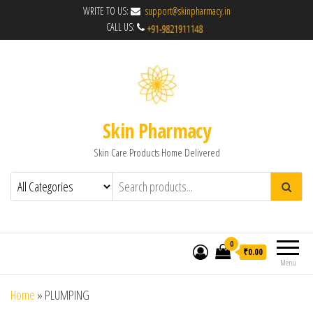
WRITE TO US:
support@skinpharmacy.in
CALL US:
Skin Pharmacy
Skin Care Products Home Delivered
0
₹0.00
Menu
Home
»
PLUMPING