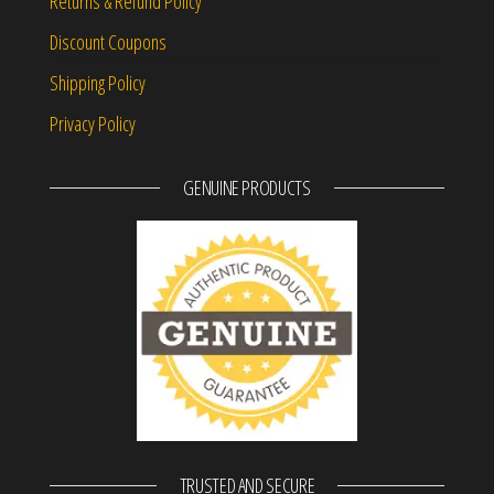
Returns & Refund Policy
Discount Coupons
Shipping Policy
Privacy Policy
GENUINE PRODUCTS
TRUSTED AND SECURE