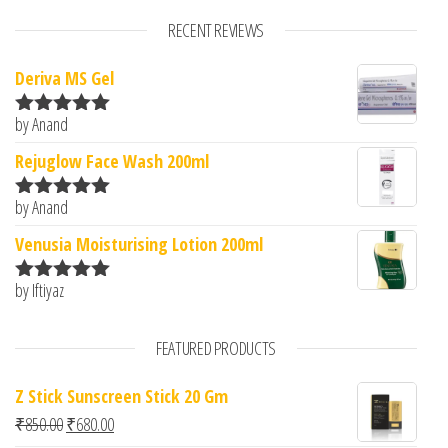
RECENT REVIEWS
Deriva MS Gel
by Anand
Rated
5
out
of 5
Rejuglow Face Wash 200ml
by Anand
Rated
5
out
of 5
Venusia Moisturising Lotion 200ml
by Iftiyaz
Rated
5
out
of 5
FEATURED PRODUCTS
Z Stick Sunscreen Stick 20 Gm
Original price was: ₹850.00.
Current price is: ₹680.00.
₹
850.00
₹
680.00