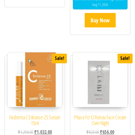
Aug 11, 2026
Buy Now
Sale!
Sale!
Fixderma C Enhance-25 Serum
Phace Fcr12 Renou Face Cream
15ml
Over Night
Original price was: ₹1,290.00.
Current price is: ₹1,032.00.
Original price was: ₹82
Current price 
₹
1,290.00
₹
1,032.00
₹
820.00
₹
656.00