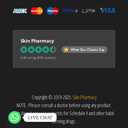
Skin Pharmacy
What Our Clients Say
4.46 rating
(658 reviews)
Copyright © 2019-2025:
Skin Pharmacy
NOTE : Please consult a doctor before using any product.
We do not process requests for Schedule X and other habit
LIVE CHAT
forming drugs.