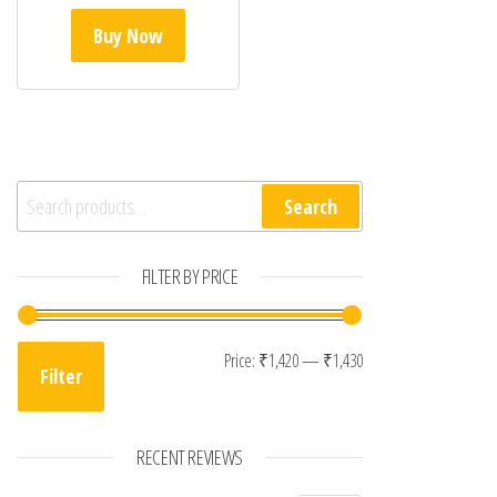
Buy Now
Search for:
Search
FILTER BY PRICE
Min price
Max price
Price:
₹1,420
—
₹1,430
Filter
RECENT REVIEWS