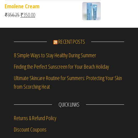
Emolene Cream
Original price was: ₹356.25.
Current price is: ₹350.00.
₹
356.25
₹
350.00
RECENT POSTS
8 Simple Ways to Stay Healthy During Summer
Finding the Perfect Sunscreen for Your Beach Holiday
Ultimate Skincare Routine for Summers: Protecting Your Skin
from Scorching Heat
QUICK LINKS
Returns & Refund Policy
Discount Coupons