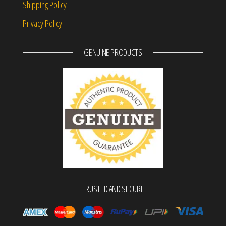
Shipping Policy
Privacy Policy
GENUINE PRODUCTS
TRUSTED AND SECURE