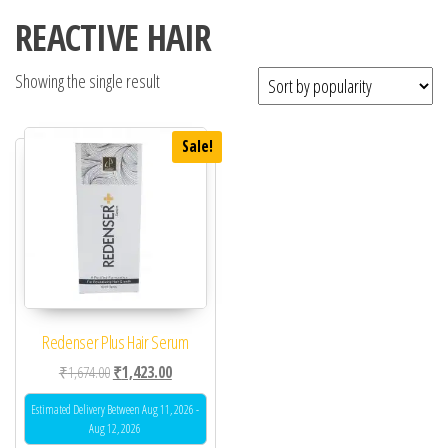
REACTIVE HAIR
Showing the single result
Sale!
Redenser Plus Hair Serum
Original price was: ₹1,674.00.
Current price is: ₹1,423.00.
₹
1,674.00
₹
1,423.00
Estimated Delivery Between Aug 11, 2026 -
Aug 12, 2026