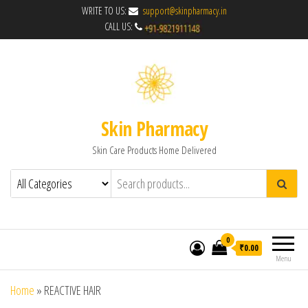
WRITE TO US:
support@skinpharmacy.in
CALL US:
Skin Pharmacy
Skin Care Products Home Delivered
0
₹0.00
Menu
Home
»
REACTIVE HAIR