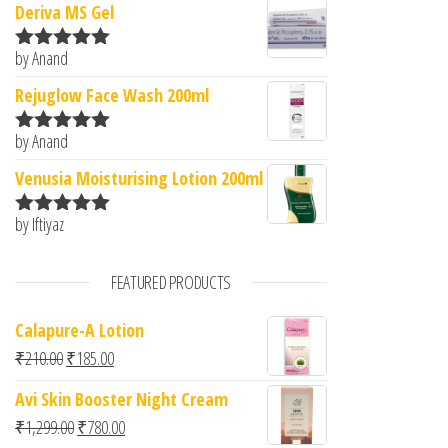
Deriva MS Gel
by Anand
Rated
5
out
of 5
Rejuglow Face Wash 200ml
by Anand
Rated
5
out
of 5
Venusia Moisturising Lotion 200ml
by Iftiyaz
Rated
5
out
of 5
FEATURED PRODUCTS
Calapure-A Lotion
Original price was: ₹210.00.
Current price is: ₹185.00.
₹
210.00
₹
185.00
Avi Skin Booster Night Cream
Original price was: ₹1,299.00.
Current price is: ₹780.00.
₹
1,299.00
₹
780.00