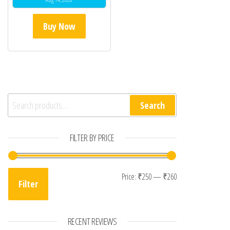
Buy Now
Search for:
Search
FILTER BY PRICE
Min price
Max price
Price:
₹250
—
₹260
Filter
RECENT REVIEWS