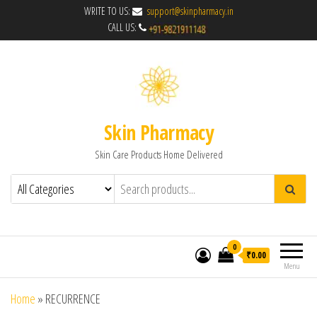
WRITE TO US:
support@skinpharmacy.in
CALL US:
Skin Pharmacy
Skin Care Products Home Delivered
0
₹0.00
Menu
Home
»
RECURRENCE