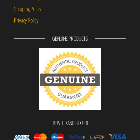
Shipping Policy
Privacy Policy
GENUINE PRODUCTS
TRUSTED AND SECURE