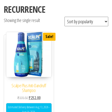
RECURRENCE
Showing the single result
Sale!
Scalpe Plus Anti-Dandruff
Shampoo
Original price was: ₹335.50.
Current price is: ₹252.00.
₹
335.50
₹
252.00
Estimated Delivery Between Aug 13, 2026 -
Aug 14, 2026