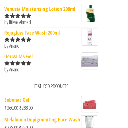
Venusia Moisturising Lotion 200ml
by Iftiyaz Ahmed
Rated
5
out
of 5
Rejuglow Face Wash 200ml
by Anand
Rated
5
out
of 5
Deriva MS Gel
by Anand
Rated
5
out
of 5
FEATURED PRODUCTS
Sebonac Gel
Original price was: ₹360.00.
Current price is: ₹288.00.
₹
360.00
₹
288.00
Melalumin Depigmenting Face Wash
Original price was: ₹378.00.
Current price is: ₹350.00.
₹
378.00
₹
350.00