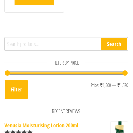
Search for:
Search
FILTER BY PRICE
Mi
Ma
Price:
₹1,560
—
₹1,570
Filter
RECENT REVIEWS
Venusia Moisturising Lotion 200ml