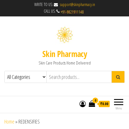
WRITE TO US:
support@skinpharmacy.in
CALL US:
Skin Pharmacy
Skin Care Products Home Delivered
0
₹0.00
Menu
Home
»
REDENSIFIES