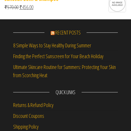
Original price was: ₹570.00.
Current price is: ₹456.00.
₹
570.00
₹
456.00
RECENT POSTS
8 Simple Ways to Stay Healthy During Summer
Finding the Perfect Sunscreen for Your Beach Holiday
Ultimate Skincare Routine for Summers: Protecting Your Skin
from Scorching Heat
QUICK LINKS
Returns & Refund Policy
Discount Coupons
Shipping Policy