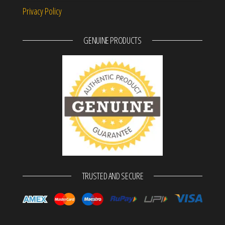
Privacy Policy
GENUINE PRODUCTS
TRUSTED AND SECURE