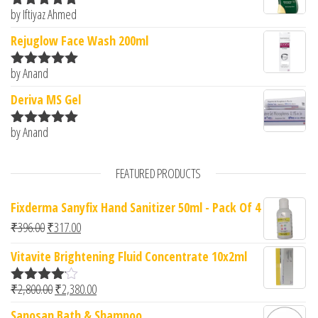
by Iftiyaz Ahmed
Rated
5
out
of 5
Rejuglow Face Wash 200ml
by Anand
Rated
5
out
of 5
Deriva MS Gel
by Anand
Rated
5
out
of 5
FEATURED PRODUCTS
Fixderma Sanyfix Hand Sanitizer 50ml - Pack Of 4
Original price was: ₹396.00.
Current price is: ₹317.00.
₹
396.00
₹
317.00
Vitavite Brightening Fluid Concentrate 10x2ml
Original price was: ₹2,800.00.
Current price is: ₹2,380.00.
₹
2,800.00
₹
2,380.00
Rated
4.00
out
Sanosan Bath & Shampoo
of 5