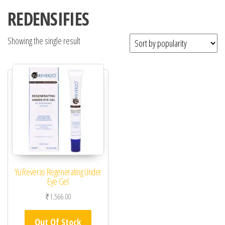
REDENSIFIES
Showing the single result
Yu Reverzo Regenerating Under
Eye Gel
₹
1,566.00
Out Of Stock