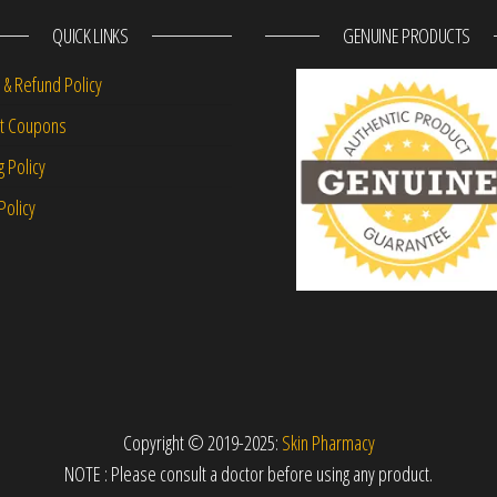
QUICK LINKS
GENUINE PRODUCTS
 & Refund Policy
nt Coupons
g Policy
Policy
Copyright © 2019-2025:
Skin Pharmacy
NOTE : Please consult a doctor before using any product.