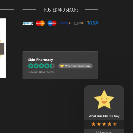
TRUSTED AND SECURE
Skin Pharmacy
What Our Clients Say
4.46 rating
(658 reviews)
What Our Clients Say
658 reviews