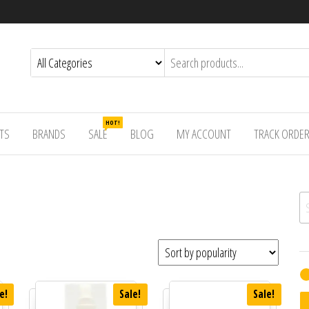
HOT!
TS
BRANDS
SALE
BLOG
MY ACCOUNT
TRACK ORDE
Se
e!
Sale!
Sale!