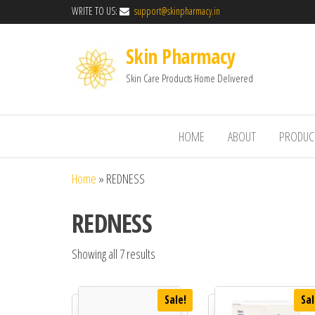
WRITE TO US:
support@skinpharmacy.in
Skin Pharmacy
Skin Care Products Home Delivered
HOME
ABOUT
PRODUC
Home
»
REDNESS
REDNESS
Showing all 7 results
Sale!
Sal