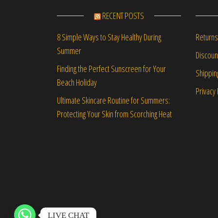
RECENT POSTS
Returns
8 Simple Ways to Stay Healthy During
Summer
Discou
Finding the Perfect Sunscreen for Your
Shippin
Beach Holiday
Privacy 
Ultimate Skincare Routine for Summers:
Protecting Your Skin from Scorching Heat
LIVE CHAT