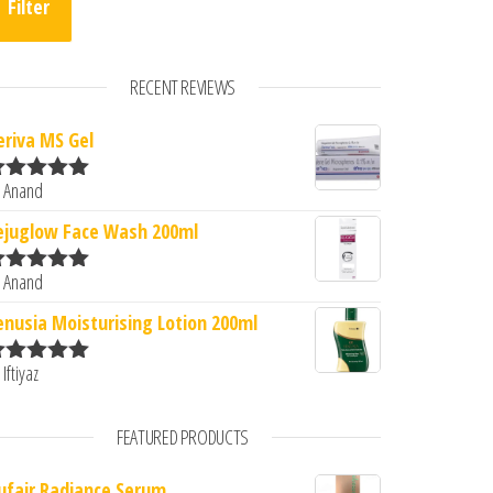
Filter
RECENT REVIEWS
eriva MS Gel
0.
: ₹222.00.
 Anand
ated
5
out
f 5
ejuglow Face Wash 200ml
 Anand
ated
5
out
f 5
enusia Moisturising Lotion 200ml
 Iftiyaz
ated
5
out
f 5
FEATURED PRODUCTS
ufair Radiance Serum