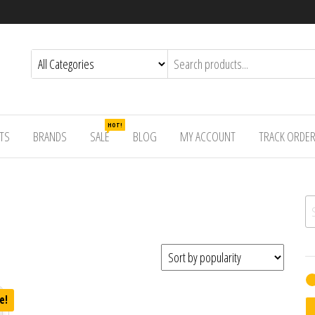
HOT!
TS
BRANDS
SALE
BLOG
MY ACCOUNT
TRACK ORDE
Se
e!