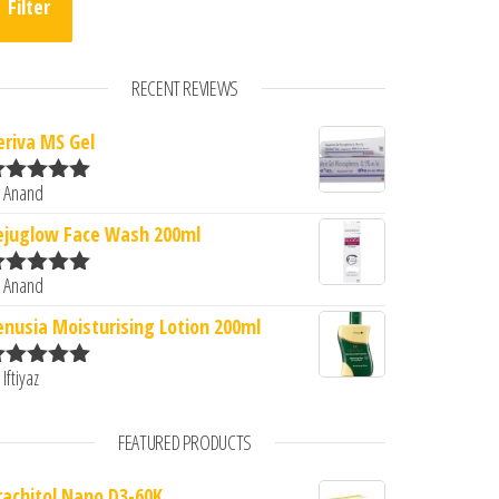
Filter
RECENT REVIEWS
eriva MS Gel
 Anand
ated
5
out
f 5
ejuglow Face Wash 200ml
 Anand
ated
5
out
f 5
enusia Moisturising Lotion 200ml
 Iftiyaz
ated
5
out
f 5
FEATURED PRODUCTS
rachitol Nano D3-60K