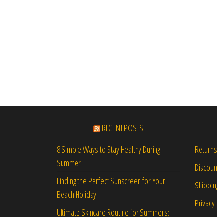
RECENT POSTS
Returns
8 Simple Ways to Stay Healthy During
Summer
Discou
Finding the Perfect Sunscreen for Your
Shippin
Beach Holiday
Privacy 
Ultimate Skincare Routine for Summers: