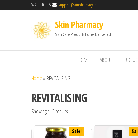
WRITE TO US:
support@skinpharmacy.in
Skin Pharmacy
Skin Care Products Home Delivered
HOME
ABOUT
PRODUC
Home
»
REVITALISING
REVITALISING
Showing all 2 results
Sale!
Sal