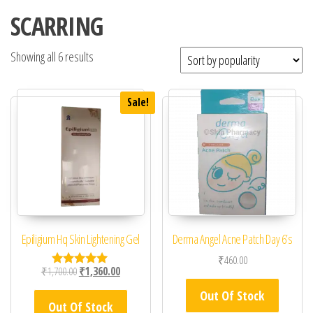
SCARRING
Showing all 6 results
Sale!
Epiligium Hq Skin Lightening Gel
Derma Angel Acne Patch Day 6’s
₹
460.00
Original price was: ₹1,700.00.
Current price is: ₹1,360.00.
₹
1,700.00
₹
1,360.00
Rated
5.00
Out Of Stock
out of 5
Out Of Stock