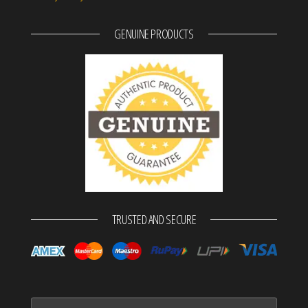
GENUINE PRODUCTS
TRUSTED AND SECURE