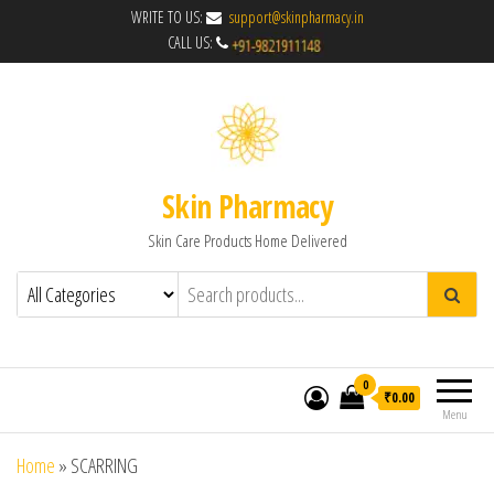
WRITE TO US:
support@skinpharmacy.in
CALL US:
Skin Pharmacy
Skin Care Products Home Delivered
0
₹0.00
Menu
Home
»
SCARRING