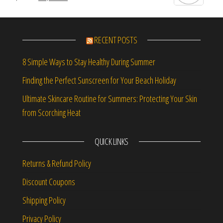
RECENT POSTS
8 Simple Ways to Stay Healthy During Summer
Finding the Perfect Sunscreen for Your Beach Holiday
Ultimate Skincare Routine for Summers: Protecting Your Skin
from Scorching Heat
QUICK LINKS
Returns & Refund Policy
Discount Coupons
Shipping Policy
Privacy Policy