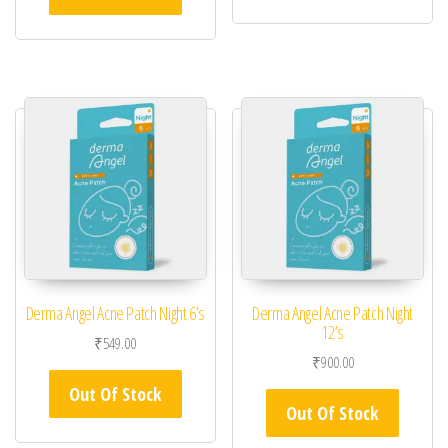
Derma Angel Acne Patch Night 6’s
Derma Angel Acne Patch Night
12’s
₹
549.00
₹
900.00
Out Of Stock
Out Of Stock