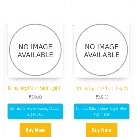
Derma Angel Acne Patch Night 3’s
Derma Angel Acne Patch Day 3’s
₹
249.00
₹
249.00
Estimated Delivery Between Aug 13, 2026 -
Estimated Delivery Between Aug 13, 2026 -
Aug 14, 2026
Aug 14, 2026
Buy Now
Buy Now