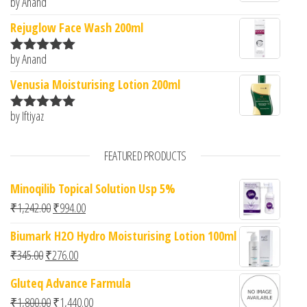
by Anand
Rated
5
out
of 5
Rejuglow Face Wash 200ml
by Anand
Rated
5
out
of 5
Venusia Moisturising Lotion 200ml
by Iftiyaz
Rated
5
out
of 5
FEATURED PRODUCTS
Minoqilib Topical Solution Usp 5%
Original price was: ₹1,242.00.
Current price is: ₹994.00.
₹
1,242.00
₹
994.00
Biumark H2O Hydro Moisturising Lotion 100ml
Original price was: ₹345.00.
Current price is: ₹276.00.
₹
345.00
₹
276.00
Gluteq Advance Farmula
Original price was: ₹1,800.00.
Current price is: ₹1,440.00.
₹
1,800.00
₹
1,440.00