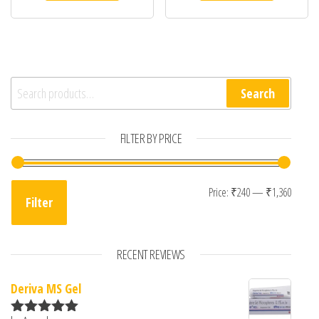
Search for:
Search
FILTER BY PRICE
Min pr
Max p
Price:
₹240
—
₹1,360
Filter
RECENT REVIEWS
Deriva MS Gel