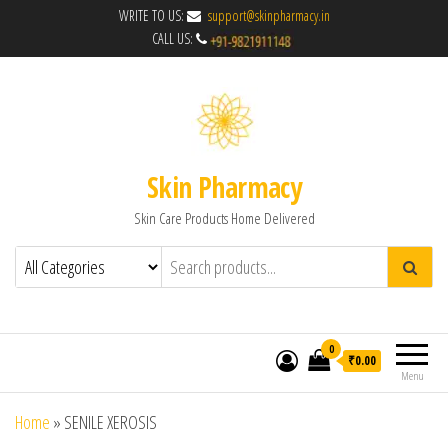
WRITE TO US:
support@skinpharmacy.in
CALL US:
Skin Pharmacy
Skin Care Products Home Delivered
0
₹0.00
Menu
Home
»
SENILE XEROSIS