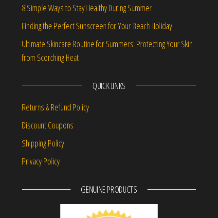
8 Simple Ways to Stay Healthy During Summer
Finding the Perfect Sunscreen for Your Beach Holiday
Ultimate Skincare Routine for Summers: Protecting Your Skin
from Scorching Heat
QUICK LINKS
Returns & Refund Policy
Discount Coupons
Shipping Policy
Privacy Policy
GENUINE PRODUCTS