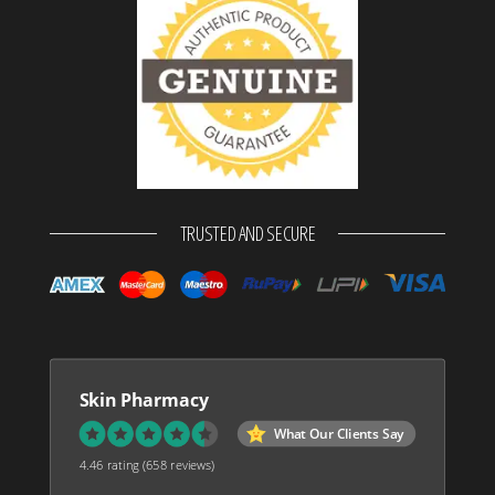
TRUSTED AND SECURE
Skin Pharmacy
What Our Clients Say
4.46 rating
(658 reviews)