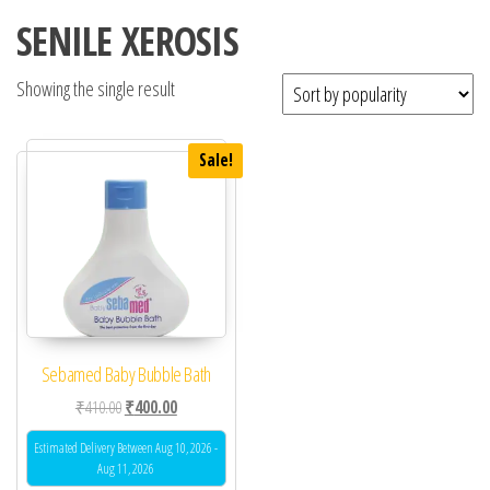
SENILE XEROSIS
Showing the single result
Sale!
Sebamed Baby Bubble Bath
Original price was: ₹410.00.
Current price is: ₹400.00.
₹
410.00
₹
400.00
Estimated Delivery Between Aug 10, 2026 -
Aug 11, 2026