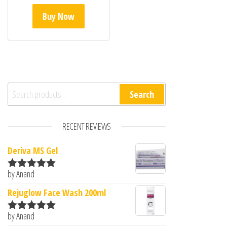
Buy Now
Search for:
Search
RECENT REVIEWS
Deriva MS Gel
by Anand
Rated
5
out
of 5
Rejuglow Face Wash 200ml
by Anand
Rated
5
out
of 5