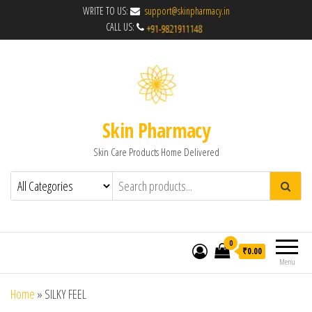
WRITE TO US:
support@skinpharmacy.in
CALL US:
Skin Pharmacy
Skin Care Products Home Delivered
0
₹0.00
Menu
Home
»
SILKY FEEL