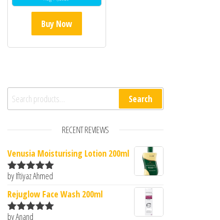
Buy Now
Search for:
Search
RECENT REVIEWS
Venusia Moisturising Lotion 200ml
by Iftiyaz Ahmed
Rated
5
out
of 5
Rejuglow Face Wash 200ml
by Anand
Rated
5
out