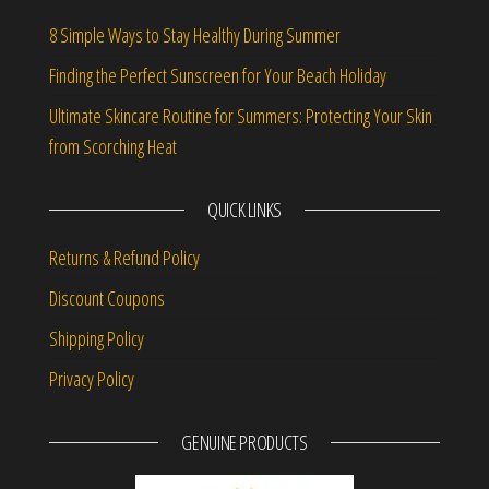
8 Simple Ways to Stay Healthy During Summer
Finding the Perfect Sunscreen for Your Beach Holiday
Ultimate Skincare Routine for Summers: Protecting Your Skin
from Scorching Heat
QUICK LINKS
Returns & Refund Policy
Discount Coupons
Shipping Policy
Privacy Policy
GENUINE PRODUCTS