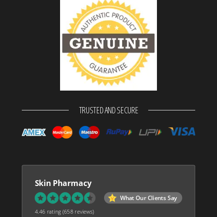
TRUSTED AND SECURE
Skin Pharmacy
What Our Clients Say
4.46 rating
(658 reviews)