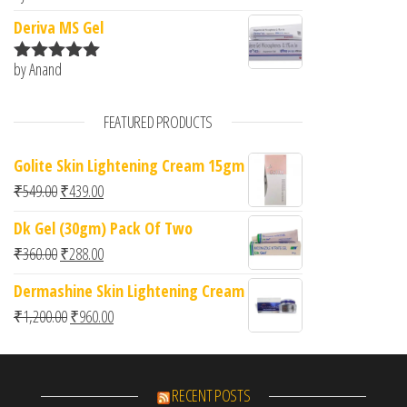
of 5
Deriva MS Gel
by Anand
Rated
5
out
of 5
FEATURED PRODUCTS
Golite Skin Lightening Cream 15gm
Original price was: ₹549.00.
Current price is: ₹439.00.
₹
549.00
₹
439.00
Dk Gel (30gm) Pack Of Two
Original price was: ₹360.00.
Current price is: ₹288.00.
₹
360.00
₹
288.00
Dermashine Skin Lightening Cream
Original price was: ₹1,200.00.
Current price is: ₹960.00.
₹
1,200.00
₹
960.00
RECENT POSTS