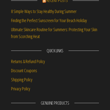
RECENT POSTS
8 Simple Ways to Stay Healthy During Summer
Finding the Perfect Sunscreen for Your Beach Holiday
Ultimate Skincare Routine for Summers: Protecting Your Skin
from Scorching Heat
QUICK LINKS
Returns & Refund Policy
Discount Coupons
Shipping Policy
Privacy Policy
GENUINE PRODUCTS