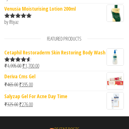
of 5
Venusia Moisturising Lotion 200ml
by Iftiyaz
Rated
5
out
of 5
FEATURED PRODUCTS
Cetaphil Restoraderm Skin Restoring Body Wash
Original price was: ₹1,995.00.
Current price is: ₹1,700.00.
₹
1,995.00
₹
1,700.00
Rated
4.50
out of 5
Deriva Cms Gel
Original price was: ₹465.00.
Current price is: ₹395.00.
₹
465.00
₹
395.00
Salyzap Gel For Acne Day Time
Original price was: ₹325.00.
Current price is: ₹276.00.
₹
325.00
₹
276.00