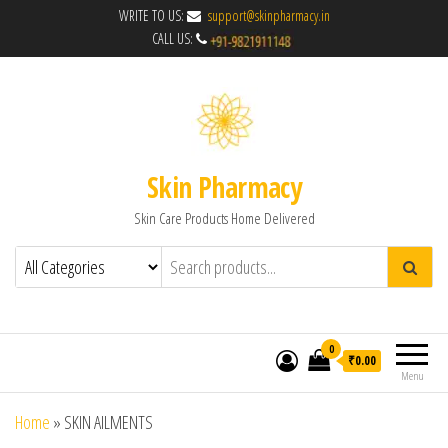
WRITE TO US:
support@skinpharmacy.in
CALL US:
Skin Pharmacy
Skin Care Products Home Delivered
0
₹0.00
Menu
Home
»
SKIN AILMENTS