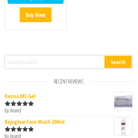
Buy Now
Search for:
Search
RECENT REVIEWS
Deriva MS Gel
by Anand
Rated
5
out
of 5
Rejuglow Face Wash 200ml
by Anand
Rated
5
out