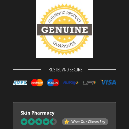
TRUSTED AND SECURE
Skin Pharmacy
What Our Clients Say