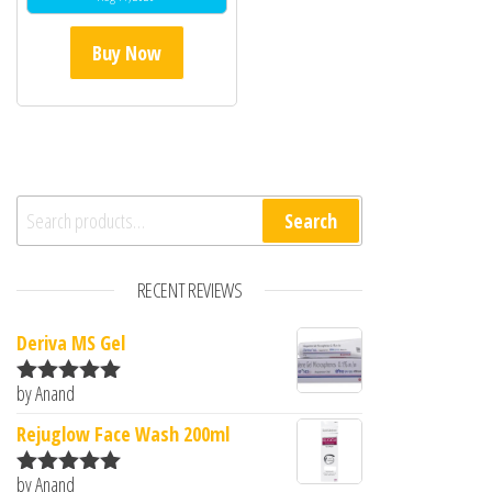
Buy Now
Search for:
Search
RECENT REVIEWS
Deriva MS Gel
by Anand
Rated
5
out
of 5
Rejuglow Face Wash 200ml
by Anand
Rated
5
out