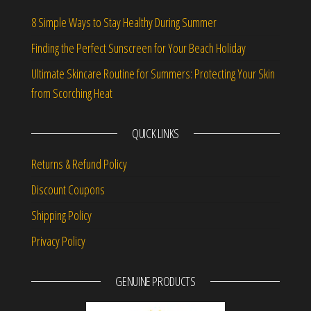
8 Simple Ways to Stay Healthy During Summer
Finding the Perfect Sunscreen for Your Beach Holiday
Ultimate Skincare Routine for Summers: Protecting Your Skin
from Scorching Heat
QUICK LINKS
Returns & Refund Policy
Discount Coupons
Shipping Policy
Privacy Policy
GENUINE PRODUCTS