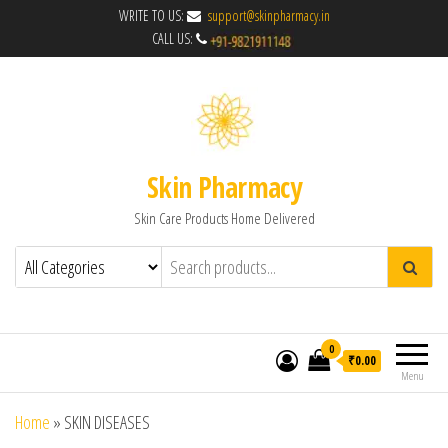
WRITE TO US:
support@skinpharmacy.in
CALL US:
Skin Pharmacy
Skin Care Products Home Delivered
0
₹0.00
Menu
Home
»
SKIN DISEASES