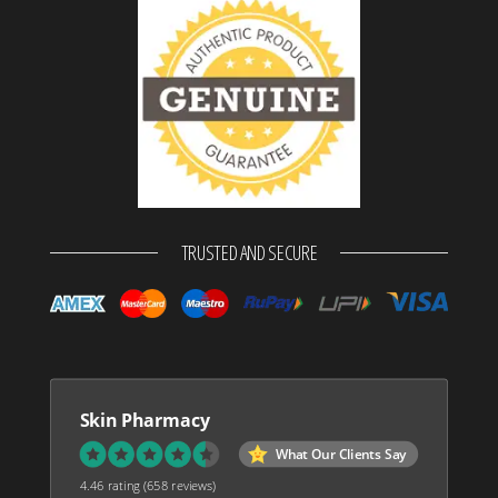
TRUSTED AND SECURE
Skin Pharmacy
What Our Clients Say
4.46 rating
(658 reviews)