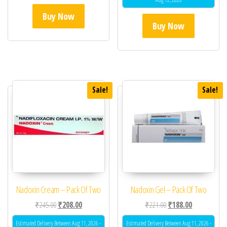
Buy Now
Buy Now
Sale!
Sale!
Nadoxin Cream – Pack Of Two
Nadoxin Gel – Pack Of Two
Original price was: ₹245.00.
Current price is: ₹208.00.
Original price was: ₹22
Current price 
₹
245.00
₹
208.00
₹
221.00
₹
188.00
Estimated Delivery Between Aug 11, 2026 -
Estimated Delivery Between Aug 11, 2026 -