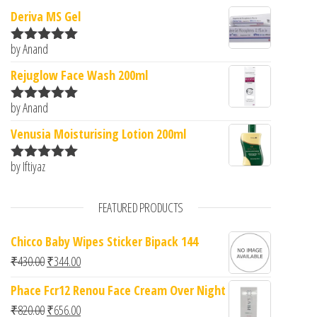
Deriva MS Gel
by Anand
Rated
5
out
of 5
Rejuglow Face Wash 200ml
by Anand
Rated
5
out
of 5
Venusia Moisturising Lotion 200ml
by Iftiyaz
Rated
5
out
of 5
FEATURED PRODUCTS
Chicco Baby Wipes Sticker Bipack 144
Original price was: ₹430.00.
Current price is: ₹344.00.
₹
430.00
₹
344.00
Phace Fcr12 Renou Face Cream Over Night
Original price was: ₹820.00.
Current price is: ₹656.00.
₹
820.00
₹
656.00