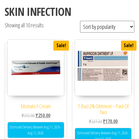
SKIN INFECTION
Showing all 10 results
Sale!
Sale!
Momate F Cream
T-Bact 2% Ointment – Pack Of
Two
Original price was: ₹312.00.
Current price is: ₹250.00.
₹
312.00
₹
250.00
Original price was: ₹22
Current price 
₹
227.24
₹
170.00
Estimated Delivery Between Aug 11, 2026 -
Aug 12, 2026
Estimated Delivery Between Aug 11, 2026 -
Aug 12, 2026