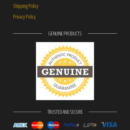
Shipping Policy
Privacy Policy
GENUINE PRODUCTS
TRUSTED AND SECURE