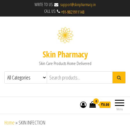
WRITE TO US:
support@skinpharmacy.in
CALL US:
Skin Pharmacy
Skin Care Products Home Delivered
0
₹0.00
Menu
Home
»
SKIN INFECTION