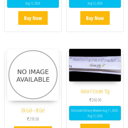
Aug 12, 2026
Aug 12, 2026
Buy Now
Buy Now
Halox F Cream 15g
₹
260.00
Dk Gel – Xl Gel
Estimated Delivery Between Aug 11, 2026 -
Aug 12, 2026
₹
218.00