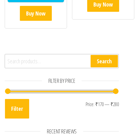
Buy Now
Buy Now
Search for:
Search
FILTER BY PRICE
Min price
Max price
Price:
₹170
—
₹280
Filter
RECENT REVIEWS