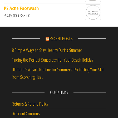
PS Acne Facewash
Original price was: ₹415.00.
Current price is: ₹353.00.
₹
415.00
₹
353.00
RECENT POSTS
8 Simple Ways to Stay Healthy During Summer
Finding the Perfect Sunscreen for Your Beach Holiday
Ultimate Skincare Routine for Summers: Protecting Your Skin
from Scorching Heat
QUICK LINKS
Returns & Refund Policy
Discount Coupons