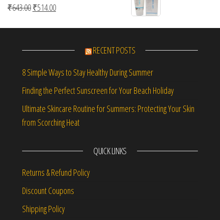
Original price was: ₹643.00.
Current price is: ₹514.00.
₹
643.00
₹
514.00
RECENT POSTS
8 Simple Ways to Stay Healthy During Summer
Finding the Perfect Sunscreen for Your Beach Holiday
Ultimate Skincare Routine for Summers: Protecting Your Skin
from Scorching Heat
QUICK LINKS
Returns & Refund Policy
Discount Coupons
Shipping Policy