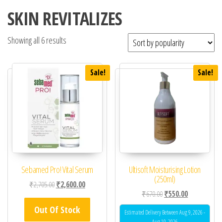
SKIN REVITALIZES
Showing all 6 results
Sale!
Sale!
Sebamed Pro! Vital Serum
Ultisoft Moisturising Lotion
(250ml)
Original price was: ₹2,705.00.
Current price is: ₹2,600.00.
₹
2,705.00
₹
2,600.00
Original price was: ₹67
Current price 
₹
670.00
₹
550.00
Out Of Stock
Estimated Delivery Between Aug 9, 2026 -
Aug 10, 2026