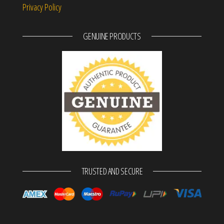
Privacy Policy
GENUINE PRODUCTS
TRUSTED AND SECURE