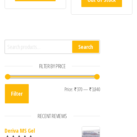
Search for:
Search
FILTER BY PRICE
Min price
Max price
Price:
₹370
—
₹3,840
Filter
RECENT REVIEWS
Deriva MS Gel