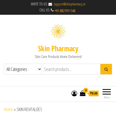
WRITE TO US:
support@skinpharmacy.in
CALL US:
Skin Pharmacy
Skin Care Products Home Delivered
0
₹0.00
Menu
Home
»
SKIN REVITALIZES