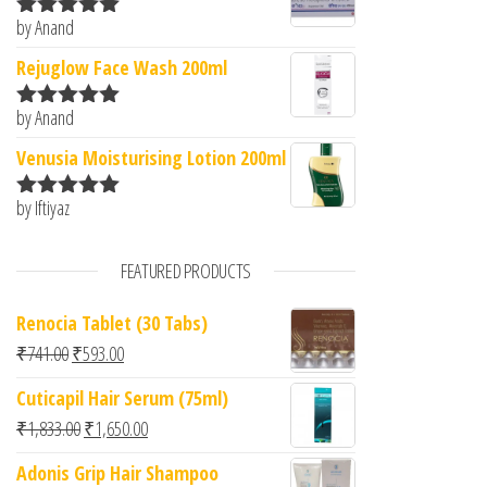
by Anand
Rated
5
out
of 5
Rejuglow Face Wash 200ml
by Anand
Rated
5
out
of 5
Venusia Moisturising Lotion 200ml
by Iftiyaz
Rated
5
out
of 5
FEATURED PRODUCTS
Renocia Tablet (30 Tabs)
Original price was: ₹741.00.
Current price is: ₹593.00.
₹
741.00
₹
593.00
Cuticapil Hair Serum (75ml)
Original price was: ₹1,833.00.
Current price is: ₹1,650.00.
₹
1,833.00
₹
1,650.00
Adonis Grip Hair Shampoo