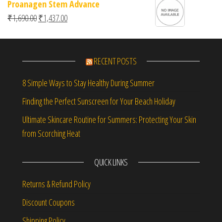
Proanagen Stem Advance
Original price was: ₹1,690.00.
Current price is: ₹1,437.00.
₹
1,690.00
₹
1,437.00
RECENT POSTS
8 Simple Ways to Stay Healthy During Summer
Finding the Perfect Sunscreen for Your Beach Holiday
Ultimate Skincare Routine for Summers: Protecting Your Skin
from Scorching Heat
QUICK LINKS
Returns & Refund Policy
Discount Coupons
Shipping Policy