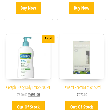
Buy Now
Buy Now
Sale!
Cetaphil Baby Daily Lotion-400ML
Dewsoft Premia Lotion 50ml
Original price was: ₹870.00.
Current price is: ₹696.00.
₹
870.00
₹
696.00
₹
979.00
Out Of Stock
Out Of Stock