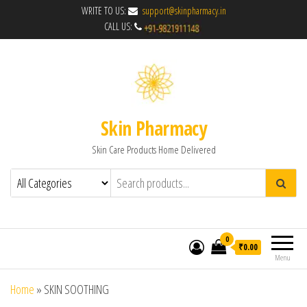
WRITE TO US:
support@skinpharmacy.in
CALL US:
Skin Pharmacy
Skin Care Products Home Delivered
0
₹0.00
Menu
Home
»
SKIN SOOTHING