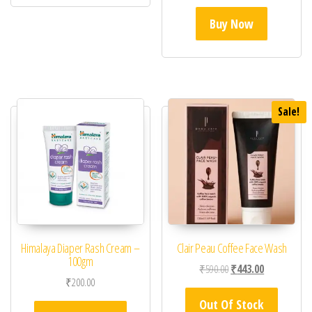
Buy Now
Sale!
Himalaya Diaper Rash Cream –
Clair Peau Coffee Face Wash
100gm
Original price was: ₹59
Current price 
₹
590.00
₹
443.00
₹
200.00
Out Of Stock