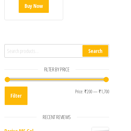
Buy Now
Search for:
Search
FILTER BY PRICE
Min price
Max price
Price:
₹200
—
₹1,700
Filter
RECENT REVIEWS