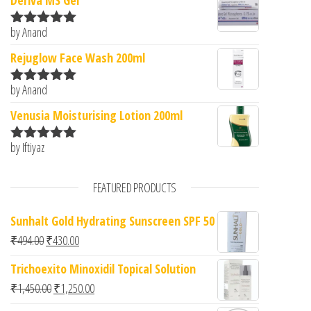
Deriva MS Gel
by Anand
Rated
5
out
of 5
Rejuglow Face Wash 200ml
by Anand
Rated
5
out
of 5
Venusia Moisturising Lotion 200ml
by Iftiyaz
Rated
5
out
of 5
FEATURED PRODUCTS
Sunhalt Gold Hydrating Sunscreen SPF 50
Original price was: ₹494.00.
Current price is: ₹430.00.
₹
494.00
₹
430.00
Trichoexito Minoxidil Topical Solution
Original price was: ₹1,450.00.
Current price is: ₹1,250.00.
₹
1,450.00
₹
1,250.00