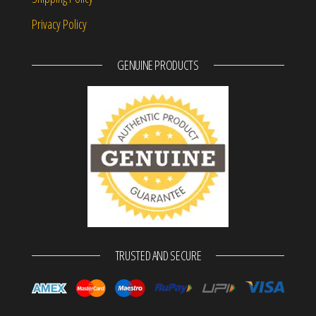
Privacy Policy
GENUINE PRODUCTS
TRUSTED AND SECURE