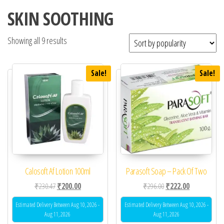
SKIN SOOTHING
Showing all 9 results
Sale!
Sale!
Calosoft Af Lotion 100ml
Parasoft Soap – Pack Of Two
Original price was: ₹230.47.
Current price is: ₹200.00.
Original price was: ₹29
Current price 
₹
230.47
₹
200.00
₹
296.00
₹
222.00
Estimated Delivery Between Aug 10, 2026 -
Estimated Delivery Between Aug 10, 2026 -
Aug 11, 2026
Aug 11, 2026