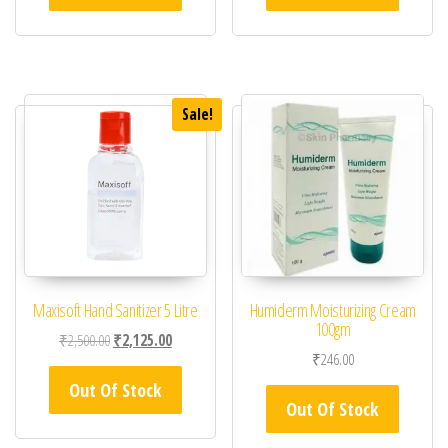
Sale!
Maxisoft Hand Sanitizer 5 Litre
Humiderm Moisturizing Cream
100gm
Original price was: ₹2,500.00.
Current price is: ₹2,125.00.
₹
2,500.00
₹
2,125.00
₹
246.00
Out Of Stock
Out Of Stock