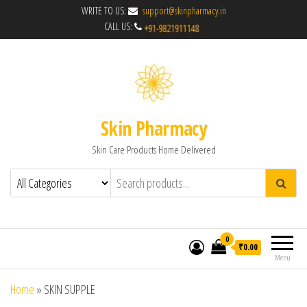
WRITE TO US:
support@skinpharmacy.in
CALL US:
Skin Pharmacy
Skin Care Products Home Delivered
0
₹0.00
Menu
Home
»
SKIN SUPPLE