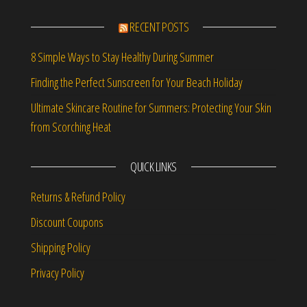
RECENT POSTS
8 Simple Ways to Stay Healthy During Summer
Finding the Perfect Sunscreen for Your Beach Holiday
Ultimate Skincare Routine for Summers: Protecting Your Skin
from Scorching Heat
QUICK LINKS
Returns & Refund Policy
Discount Coupons
Shipping Policy
Privacy Policy