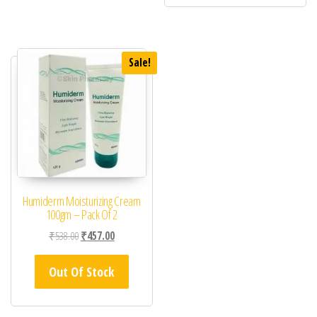
Sale!
Humiderm Moisturizing Cream
100gm – Pack Of 2
Original price was: ₹538.00.
Current price is: ₹457.00.
₹
538.00
₹
457.00
Out Of Stock