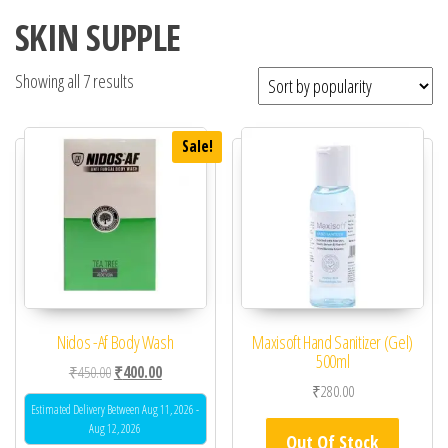
SKIN SUPPLE
Showing all 7 results
Sale!
Nidos -Af Body Wash
Maxisoft Hand Sanitizer (Gel)
500ml
Original price was: ₹450.00.
Current price is: ₹400.00.
₹
450.00
₹
400.00
₹
280.00
Estimated Delivery Between Aug 11, 2026 -
Aug 12, 2026
Out Of Stock