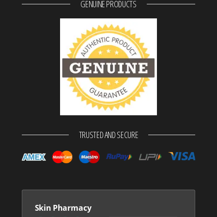
GENUINE PRODUCTS
TRUSTED AND SECURE
Skin Pharmacy