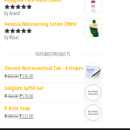
by Anand
Rated
5
out
of 5
Venusia Moisturising Lotion 200ml
by Iftiyaz
Rated
5
out
of 5
FEATURED PRODUCTS
Zincovit Nutraceutrical Tab - 4 Stripes
Original price was: ₹420.00.
Current price is: ₹336.00.
₹
420.00
₹
336.00
Soligium Spf50 Gel
Original price was: ₹760.00.
Current price is: ₹570.00.
₹
760.00
₹
570.00
D Acne Soap
Original price was: ₹289.50.
Current price is: ₹232.00.
₹
289.50
₹
232.00