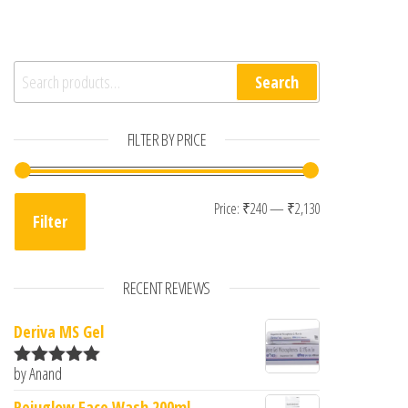
Search for:
Search
FILTER BY PRICE
Min price
Max price
Price:
₹240
—
₹2,130
Filter
RECENT REVIEWS
Deriva MS Gel
by Anand
Rated
5
out
of 5
Rejuglow Face Wash 200ml