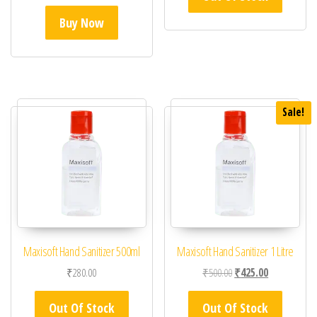
Buy Now
Sale!
Maxisoft Hand Sanitizer 500ml
Maxisoft Hand Sanitizer 1 Litre
Original price was: ₹50
Current price 
₹
280.00
₹
500.00
₹
425.00
Out Of Stock
Out Of Stock