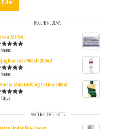
Filter
RECENT REVIEWS
eriva MS Gel
 Anand
ated
5
out
f 5
ejuglow Face Wash 200ml
 Anand
ated
5
out
f 5
enusia Moisturising Lotion 200ml
 Iftiyaz
ated
5
out
f 5
FEATURED PRODUCTS
varta Under Eye Cream