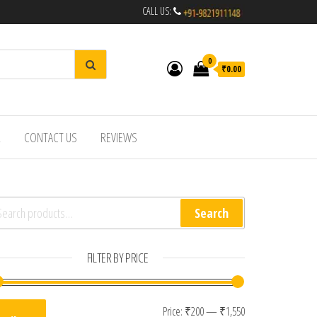
CALL US:
0
₹0.00
R
CONTACT US
REVIEWS
arch for:
Search
FILTER BY PRICE
Min price
Max price
Price:
₹200
—
₹1,550