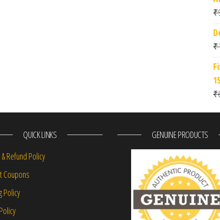
₹
D
₹
F
1
₹
QUICK LINKS
GENUINE PRODUCTS
 & Refund Policy
nt Coupons
g Policy
Policy