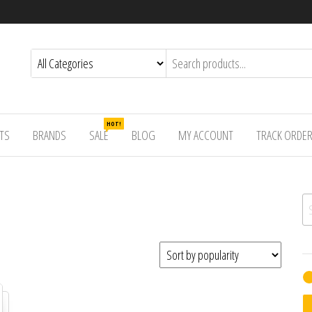
HOT!
TS
BRANDS
SALE
BLOG
MY ACCOUNT
TRACK ORDE
Se