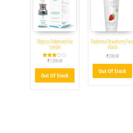
Ralycos Ralymoist-Ha
Fixderma Strawberry Fac
Serum
Wash
₹
200.00
₹
1,550.00
Rated
3.00
Out Of Stock
out of
Out Of Stock
5