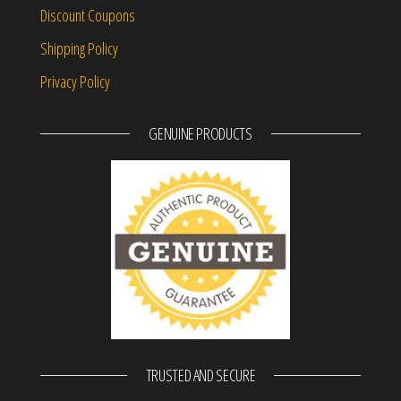
Discount Coupons
Shipping Policy
Privacy Policy
GENUINE PRODUCTS
TRUSTED AND SECURE