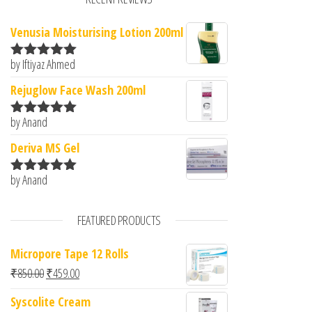
Venusia Moisturising Lotion 200ml
by Iftiyaz Ahmed
Rated
5
out
of 5
Rejuglow Face Wash 200ml
by Anand
Rated
5
out
of 5
Deriva MS Gel
by Anand
Rated
5
out
of 5
FEATURED PRODUCTS
Micropore Tape 12 Rolls
Original price was: ₹850.00.
Current price is: ₹459.00.
₹
850.00
₹
459.00
Syscolite Cream