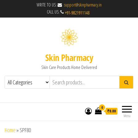
WRITE TO US:
support@skinpharmacy.in
CALL US:
Skin Pharmacy
Skin Care Products Home Delivered
0
₹0.00
Menu
Home
»
SPF80