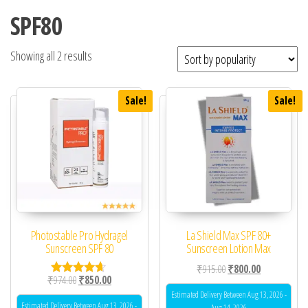
SPF80
Showing all 2 results
Sale!
Sale!
Photostable Pro Hydragel
La Shield Max SPF 80+
Sunscreen SPF 80
Sunscreen Lotion Max
Original price was: ₹91
Current price 
₹
915.00
₹
800.00
Original price was: ₹974.00.
Current price is: ₹850.00.
₹
974.00
₹
850.00
Rated
4.50
Estimated Delivery Between Aug 13, 2026 -
out of 5
Estimated Delivery Between Aug 13, 2026 -
Aug 14, 2026