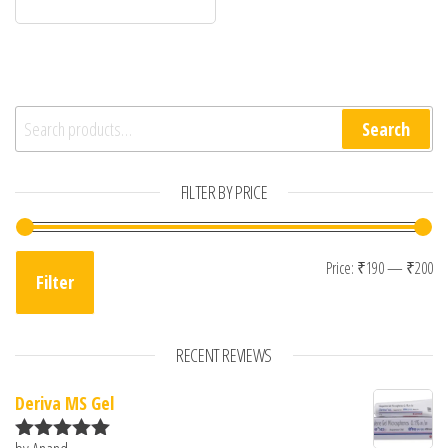
Search for:
Search
FILTER BY PRICE
Mi
Ma
Price:
₹190
—
₹200
Filter
RECENT REVIEWS
Deriva MS Gel