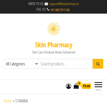
WRITE TO US:
support@skinpharmacy.in
CALL US:
Skin Pharmacy
Skin Care Products Home Delivered
0
₹0.00
Menu
Home
»
STAMINA