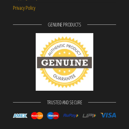
Privacy Policy
GENUINE PRODUCTS
TRUSTED AND SECURE