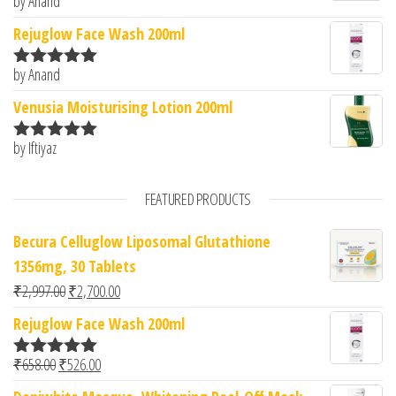
by Anand
Rated
5
out
of 5
Rejuglow Face Wash 200ml
by Anand
Rated
5
out
of 5
Venusia Moisturising Lotion 200ml
by Iftiyaz
Rated
5
out
of 5
FEATURED PRODUCTS
Becura Celluglow Liposomal Glutathione
1356mg, 30 Tablets
Original price was: ₹2,997.00.
Current price is: ₹2,700.00.
₹
2,997.00
₹
2,700.00
Rejuglow Face Wash 200ml
Original price was: ₹658.00.
Current price is: ₹526.00.
₹
658.00
₹
526.00
Rated
5.00
out of 5