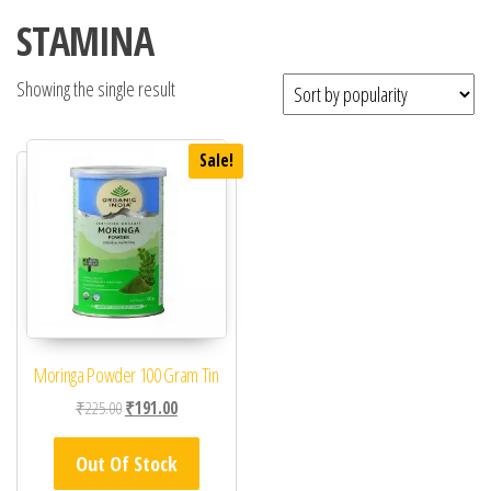
STAMINA
Showing the single result
Sale!
Moringa Powder 100 Gram Tin
Original price was: ₹225.00.
Current price is: ₹191.00.
₹
225.00
₹
191.00
Out Of Stock