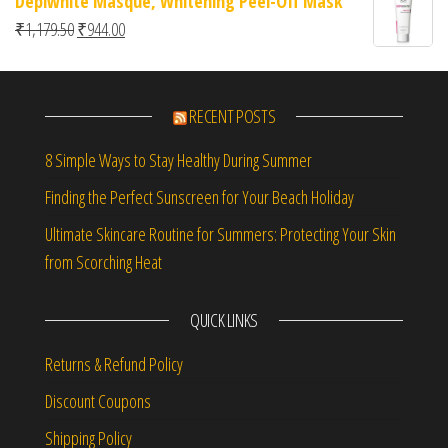
Depiwhite Masque, Whitening Peel-Off Mask
Original price was: ₹1,179.50.
Current price is: ₹944.00.
₹
1,179.50
₹
944.00
RECENT POSTS
8 Simple Ways to Stay Healthy During Summer
Finding the Perfect Sunscreen for Your Beach Holiday
Ultimate Skincare Routine for Summers: Protecting Your Skin
from Scorching Heat
QUICK LINKS
Returns & Refund Policy
Discount Coupons
Shipping Policy