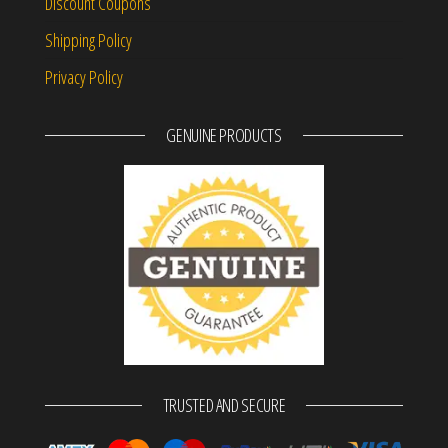
Discount Coupons
Shipping Policy
Privacy Policy
GENUINE PRODUCTS
TRUSTED AND SECURE