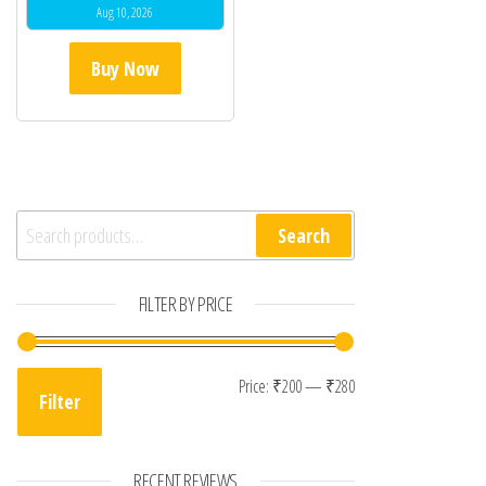
Aug 10, 2026
Buy Now
Search for:
Search
FILTER BY PRICE
Min price
Max price
Price:
₹200
—
₹280
Filter
RECENT REVIEWS