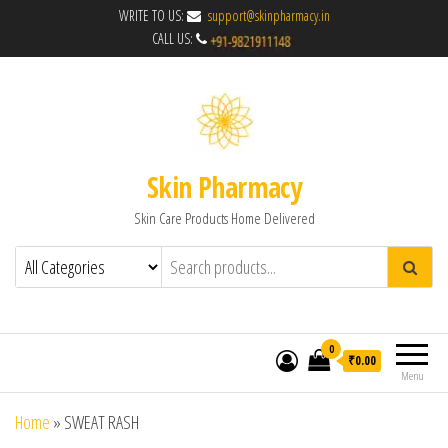
WRITE TO US:
support@skinpharmacy.in
CALL US:
Skin Pharmacy
Skin Care Products Home Delivered
0
₹0.00
Menu
Home
»
SWEAT RASH