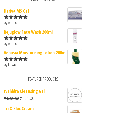
Deriva MS Gel
by Anand
Rated
5
out
of 5
Rejuglow Face Wash 200ml
by Anand
Rated
5
out
of 5
Venusia Moisturising Lotion 200ml
by Iftiyaz
Rated
5
out
of 5
FEATURED PRODUCTS
Ivahidra Cleansing Gel
Original price was: ₹1,300.00.
Current price is: ₹1,040.00.
₹
1,300.00
₹
1,040.00
Tri O Bloc Cream