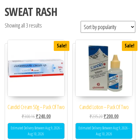
SWEAT RASH
Showing all 3 results
Sale!
Sale!
Candid Cream 50g – Pack Of Two
Candid Lotion – Pack Of Two
Original price was: ₹300.16.
Current price is: ₹240.00.
Original price was: ₹23
Current price 
₹
300.16
₹
240.00
₹
235.20
₹
200.00
Estimated Delivery Between Aug 9, 2026 -
Estimated Delivery Between Aug 9, 2026 -
Aug 10, 2026
Aug 10, 2026