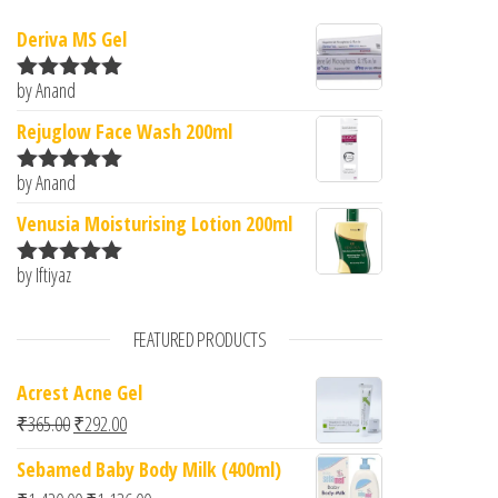
Deriva MS Gel
by Anand
Rated
5
out
of 5
Rejuglow Face Wash 200ml
by Anand
Rated
5
out
of 5
Venusia Moisturising Lotion 200ml
by Iftiyaz
Rated
5
out
of 5
FEATURED PRODUCTS
Acrest Acne Gel
Original price was: ₹365.00.
Current price is: ₹292.00.
₹
365.00
₹
292.00
Sebamed Baby Body Milk (400ml)