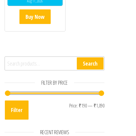
Aug 11, 2026
Buy Now
Search for:
Search
FILTER BY PRICE
Min price
Max price
Price:
₹190
—
₹1,090
Filter
RECENT REVIEWS