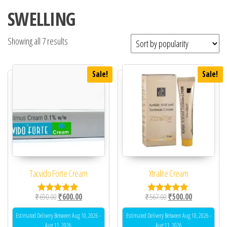
SWELLING
Showing all 7 results
Sale!
Sale!
Tacvido Forte Cream
Xtralite Cream
Original price was: ₹690.00.
Current price is: ₹600.00.
Original price was: ₹56
Current price 
₹
690.00
₹
600.00
₹
567.00
₹
500.00
Rated
Rated
5.00
5.00
out of 5
out of 5
Estimated Delivery Between Aug 10, 2026 -
Estimated Delivery Between Aug 10, 2026 -
Aug 11, 2026
Aug 11, 2026