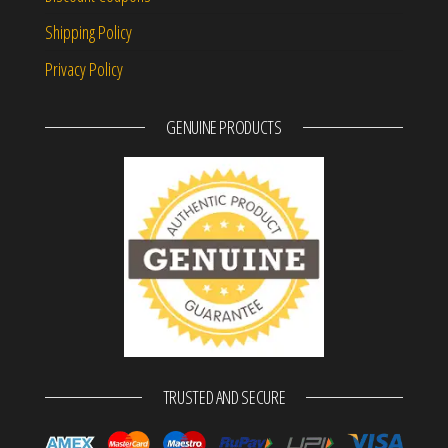
Shipping Policy
Privacy Policy
GENUINE PRODUCTS
TRUSTED AND SECURE