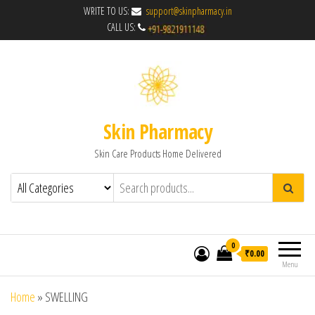
WRITE TO US:
support@skinpharmacy.in
CALL US:
Skin Pharmacy
Skin Care Products Home Delivered
0
₹0.00
Menu
Home
»
SWELLING