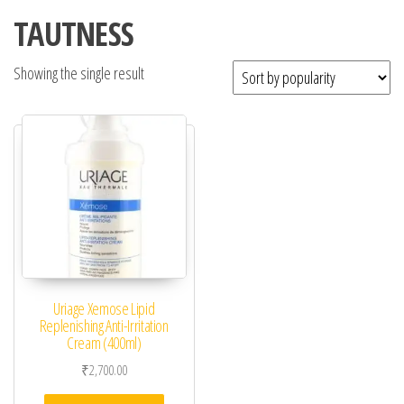
TAUTNESS
Showing the single result
Uriage Xemose Lipid
Replenishing Anti-Irritation
Cream (400ml)
₹
2,700.00