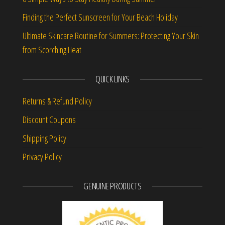
Finding the Perfect Sunscreen for Your Beach Holiday
Ultimate Skincare Routine for Summers: Protecting Your Skin
from Scorching Heat
QUICK LINKS
Returns & Refund Policy
Discount Coupons
Shipping Policy
Privacy Policy
GENUINE PRODUCTS