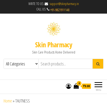
WRITE TO US:
support@skinpharmacy.in
CALL US:
Skin Pharmacy
Skin Care Products Home Delivered
0
₹0.00
Menu
Home
»
TAUTNESS