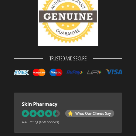
TRUSTED AND SECURE
Skin Pharmacy
What Our Clients Say
4.46 rating
(658 reviews)