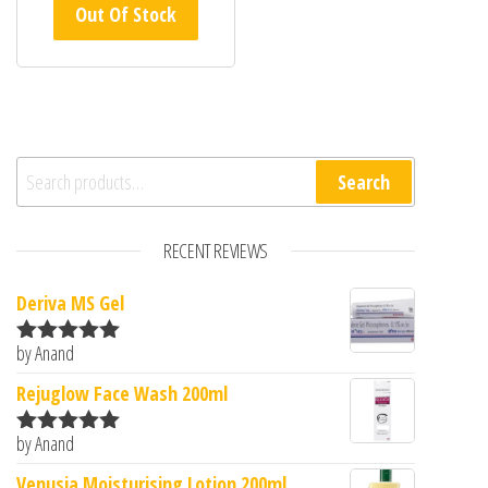
Out Of Stock
Search for:
Search
RECENT REVIEWS
Deriva MS Gel
by Anand
Rated
5
out
of 5
Rejuglow Face Wash 200ml
by Anand
Rated
5
out
of 5
Venusia Moisturising Lotion 200ml