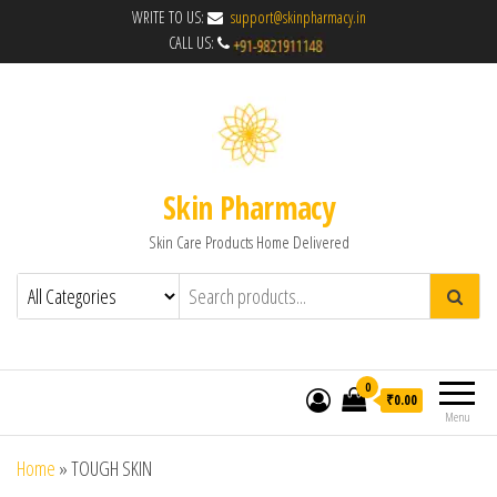
WRITE TO US:
support@skinpharmacy.in
CALL US:
Skin Pharmacy
Skin Care Products Home Delivered
0
₹0.00
Menu
Home
»
TOUGH SKIN