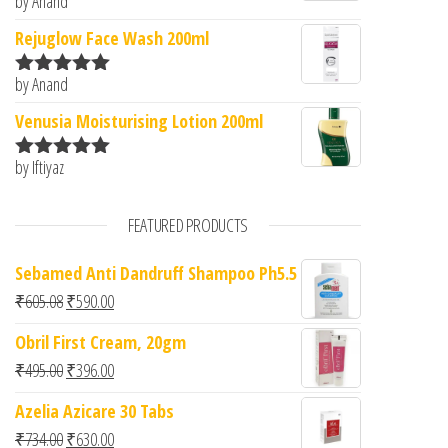
by Anand
Rated
5
out
of 5
Rejuglow Face Wash 200ml
by Anand
Rated
5
out
of 5
Venusia Moisturising Lotion 200ml
by Iftiyaz
Rated
5
out
of 5
FEATURED PRODUCTS
Sebamed Anti Dandruff Shampoo Ph5.5
Original price was: ₹605.08.
Current price is: ₹590.00.
₹
605.08
₹
590.00
Obril First Cream, 20gm
Original price was: ₹495.00.
Current price is: ₹396.00.
₹
495.00
₹
396.00
Azelia Azicare 30 Tabs
Original price was: ₹734.00.
Current price is: ₹630.00.
₹
734.00
₹
630.00