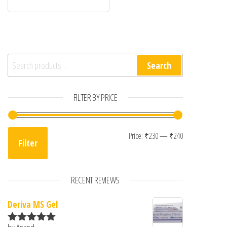
Search for:
Search
FILTER BY PRICE
Min price
Max price
Price:
₹230
—
₹240
Filter
RECENT REVIEWS
Deriva MS Gel