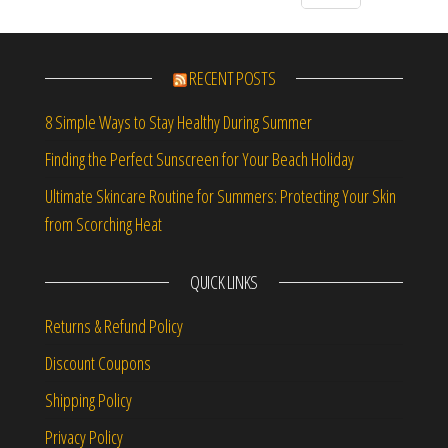
RECENT POSTS
8 Simple Ways to Stay Healthy During Summer
Finding the Perfect Sunscreen for Your Beach Holiday
Ultimate Skincare Routine for Summers: Protecting Your Skin
from Scorching Heat
QUICK LINKS
Returns & Refund Policy
Discount Coupons
Shipping Policy
Privacy Policy