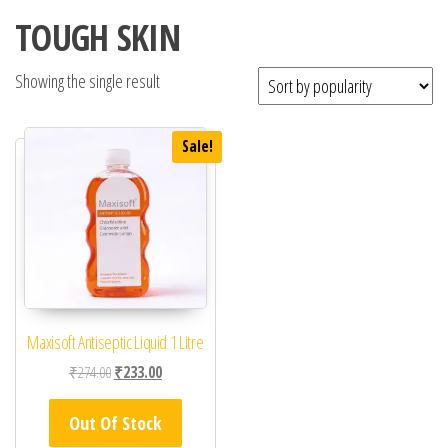
TOUGH SKIN
Showing the single result
Sale!
Maxisoft Antiseptic Liquid 1 Litre
Original price was: ₹274.00.
Current price is: ₹233.00.
₹
274.00
₹
233.00
Out Of Stock