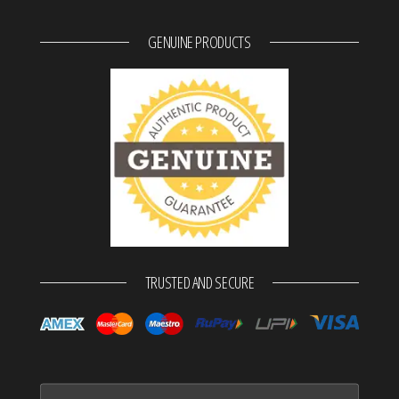
GENUINE PRODUCTS
TRUSTED AND SECURE