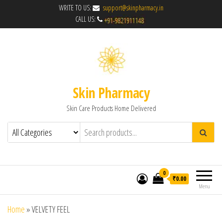
WRITE TO US:
support@skinpharmacy.in
CALL US:
Skin Pharmacy
Skin Care Products Home Delivered
0
₹0.00
Menu
Home
»
VELVETY FEEL