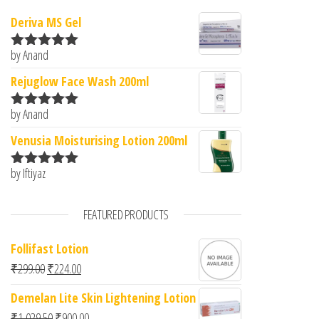
Deriva MS Gel
by Anand
Rated
5
out
of 5
Rejuglow Face Wash 200ml
by Anand
Rated
5
out
of 5
Venusia Moisturising Lotion 200ml
by Iftiyaz
Rated
5
out
of 5
FEATURED PRODUCTS
Follifast Lotion
Original price was: ₹299.00.
Current price is: ₹224.00.
₹
299.00
₹
224.00
Demelan Lite Skin Lightening Lotion
Original price was: ₹1,029.50.
Current price is: ₹900.00.
₹
1,029.50
₹
900.00