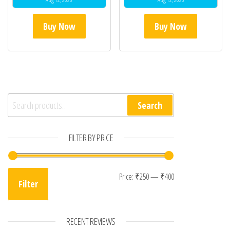
Buy Now
Buy Now
Search for:
Search
FILTER BY PRICE
Min price
Max price
Price:
₹250
—
₹400
Filter
RECENT REVIEWS