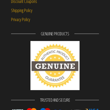
Discount Coupons
Shipping Policy
Privacy Policy
GENUINE PRODUCTS
TRUSTED AND SECURE