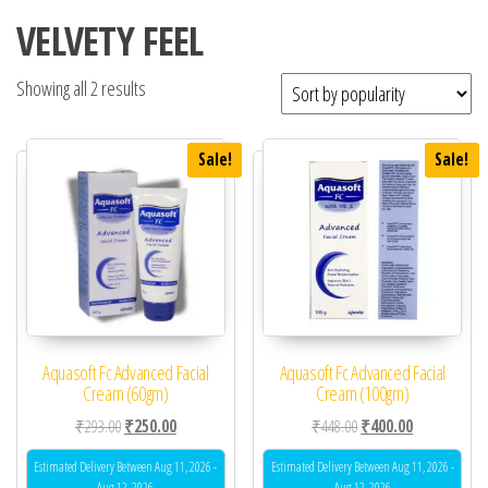
VELVETY FEEL
Showing all 2 results
Sale!
Sale!
Aquasoft Fc Advanced Facial
Aquasoft Fc Advanced Facial
Cream (60gm)
Cream (100gm)
Original price was: ₹293.00.
Current price is: ₹250.00.
Original price was: ₹44
Current price 
₹
293.00
₹
250.00
₹
448.00
₹
400.00
Estimated Delivery Between Aug 11, 2026 -
Estimated Delivery Between Aug 11, 2026 -
Aug 12, 2026
Aug 12, 2026