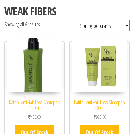
WEAK FIBERS
Showing all 6 results
Kairfoll Anti Hair Loss Shampoo
Kairfoll Anti Hair Loss Shampoo
100ml
200ml
₹
450.00
₹
925.00
Out Of Stock
Out Of Stock