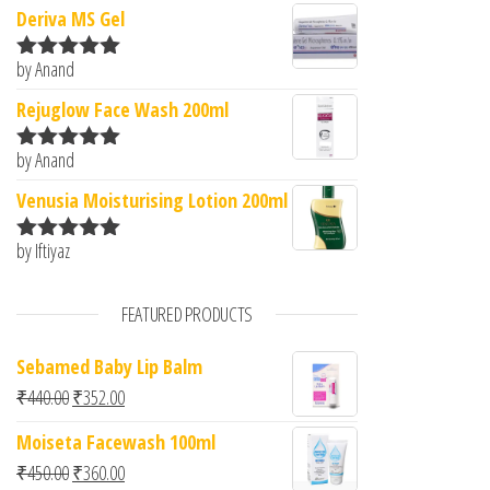
Deriva MS Gel
by Anand
Rated
5
out
of 5
Rejuglow Face Wash 200ml
by Anand
Rated
5
out
of 5
Venusia Moisturising Lotion 200ml
by Iftiyaz
Rated
5
out
of 5
FEATURED PRODUCTS
Sebamed Baby Lip Balm
Original price was: ₹440.00.
Current price is: ₹352.00.
₹
440.00
₹
352.00
Moiseta Facewash 100ml
Original price was: ₹450.00.
Current price is: ₹360.00.
₹
450.00
₹
360.00