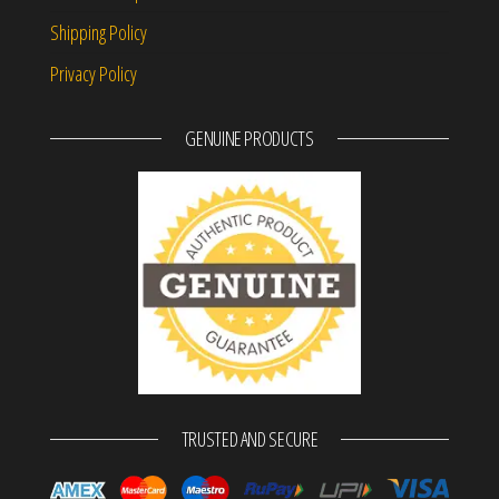
Shipping Policy
Privacy Policy
GENUINE PRODUCTS
TRUSTED AND SECURE