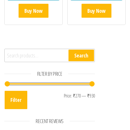
Buy Now
Buy Now
Search for:
Search
FILTER BY PRICE
Min price
Max price
Price:
₹270
—
₹930
Filter
RECENT REVIEWS