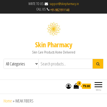
WRITE TO US:
support@skinpharmacy.in
CALL US:
Skin Pharmacy
Skin Care Products Home Delivered
0
₹0.00
Menu
Home
»
WEAK FIBERS