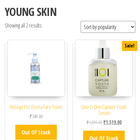
YOUNG SKIN
Showing all 2 results
Sale!
Neolayr Pro Eterna Face Toner
One O One Capture Youth
Serum
₹
349.00
Original price was: ₹1,
Current pric
₹
1,899.00
₹
1,519.00
Out Of Stock
Out Of Stock