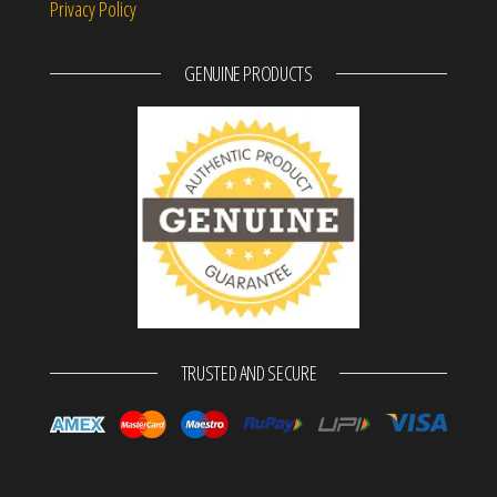
Privacy Policy
GENUINE PRODUCTS
TRUSTED AND SECURE