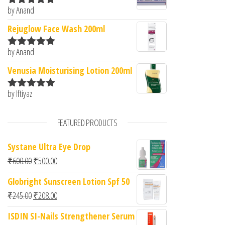
by Anand
Rated
5
out
of 5
Rejuglow Face Wash 200ml
by Anand
Rated
5
out
of 5
Venusia Moisturising Lotion 200ml
by Iftiyaz
Rated
5
out
of 5
FEATURED PRODUCTS
Systane Ultra Eye Drop
Original price was: ₹600.00.
Current price is: ₹500.00.
₹
600.00
₹
500.00
Globright Sunscreen Lotion Spf 50
Original price was: ₹245.00.
Current price is: ₹208.00.
₹
245.00
₹
208.00
ISDIN SI-Nails Strengthener Serum