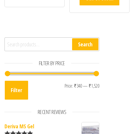
Search for:
Search
FILTER BY PRICE
Min price
Max price
Price:
₹340
—
₹1,520
Filter
RECENT REVIEWS
Deriva MS Gel