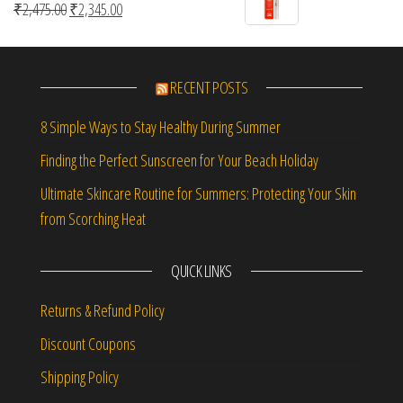
Original price was: ₹2,475.00.
Current price is: ₹2,345.00.
₹
2,475.00
₹
2,345.00
RECENT POSTS
8 Simple Ways to Stay Healthy During Summer
Finding the Perfect Sunscreen for Your Beach Holiday
Ultimate Skincare Routine for Summers: Protecting Your Skin
from Scorching Heat
QUICK LINKS
Returns & Refund Policy
Discount Coupons
Shipping Policy