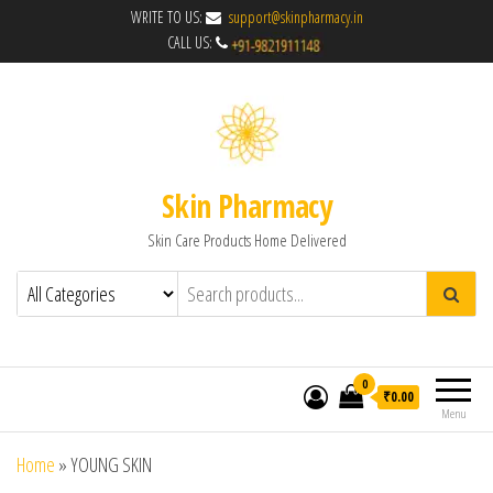
WRITE TO US:
support@skinpharmacy.in
CALL US:
Skin Pharmacy
Skin Care Products Home Delivered
0
₹0.00
Menu
Home
»
YOUNG SKIN