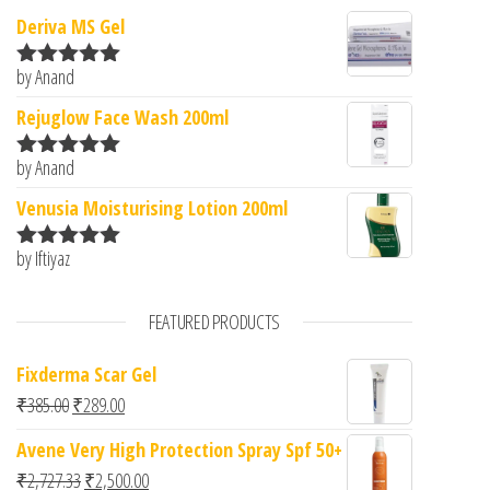
Deriva MS Gel
by Anand
Rated
5
out
of 5
Rejuglow Face Wash 200ml
by Anand
Rated
5
out
of 5
Venusia Moisturising Lotion 200ml
by Iftiyaz
Rated
5
out
of 5
FEATURED PRODUCTS
Fixderma Scar Gel
Original price was: ₹385.00.
Current price is: ₹289.00.
₹
385.00
₹
289.00
Avene Very High Protection Spray Spf 50+
Original price was: ₹2,727.33.
Current price is: ₹2,500.00.
₹
2,727.33
₹
2,500.00