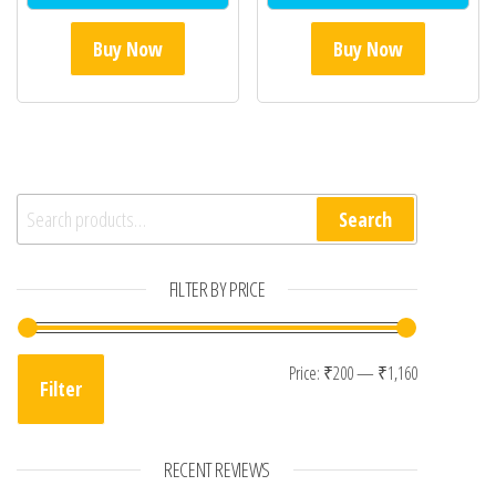
Buy Now
Buy Now
Search for:
Search
FILTER BY PRICE
Min price
Max price
Price:
₹200
—
₹1,160
Filter
RECENT REVIEWS