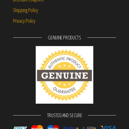
Shipping Policy
Privacy Policy
GENUINE PRODUCTS
TRUSTED AND SECURE