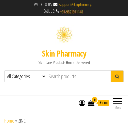
WRITE TO US:
support@skinpharmacy.in
CALL US:
Skin Pharmacy
Skin Care Products Home Delivered
0
₹0.00
Menu
Home
»
ZINC