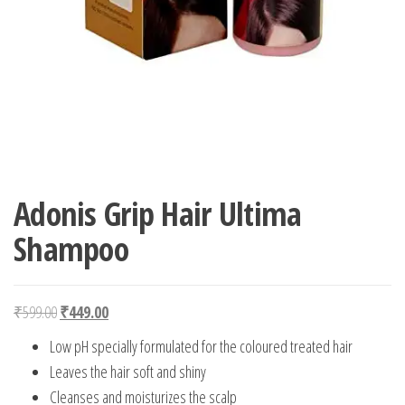
Adonis Grip Hair Ultima
Shampoo
Original price was: ₹599.00.
Current price is: ₹449.00.
₹
599.00
₹
449.00
Low pH specially formulated for the coloured treated hair
Leaves the hair soft and shiny
Cleanses and moisturizes the scalp