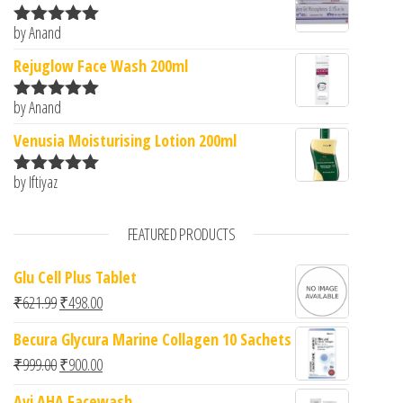
by Anand
Rated
5
out
of 5
Rejuglow Face Wash 200ml
by Anand
Rated
5
out
of 5
Venusia Moisturising Lotion 200ml
by Iftiyaz
Rated
5
out
of 5
FEATURED PRODUCTS
Glu Cell Plus Tablet
Original price was: ₹621.99.
Current price is: ₹498.00.
₹
621.99
₹
498.00
Becura Glycura Marine Collagen 10 Sachets
Original price was: ₹999.00.
Current price is: ₹900.00.
₹
999.00
₹
900.00
Avi AHA Facewash