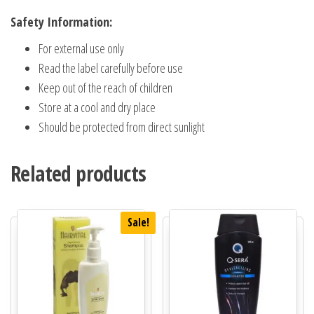
Safety Information:
For external use only
Read the label carefully before use
Keep out of the reach of children
Store at a cool and dry place
Should be protected from direct sunlight
Related products
Sale!