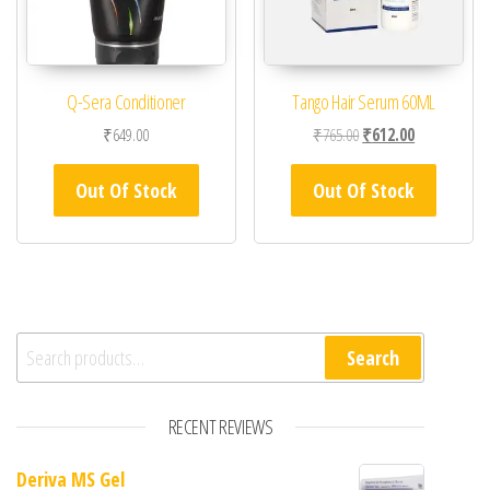
Q-Sera Conditioner
Tango Hair Serum 60ML
Original price was: ₹76
Current price 
₹
649.00
₹
765.00
₹
612.00
Out Of Stock
Out Of Stock
Search for:
Search
RECENT REVIEWS
Deriva MS Gel