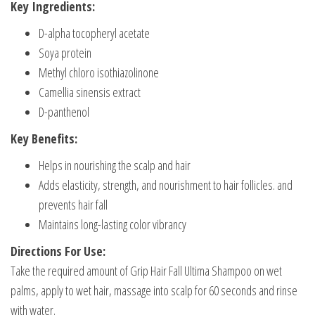
Key Ingredients:
D-alpha tocopheryl acetate
Soya protein
Methyl chloro isothiazolinone
Camellia sinensis extract
D-panthenol
Key Benefits:
Helps in nourishing the scalp and hair
Adds elasticity, strength, and nourishment to hair follicles. and
prevents hair fall
Maintains long-lasting color vibrancy
Directions For Use:
Take the required amount of Grip Hair Fall Ultima Shampoo on wet
palms, apply to wet hair, massage into scalp for 60 seconds and rinse
with water.