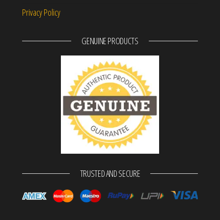
Privacy Policy
GENUINE PRODUCTS
TRUSTED AND SECURE