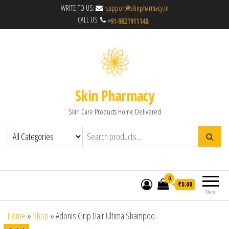
WRITE TO US:
support@skinpharmacy.in
CALL US:
Skin Pharmacy
Skin Care Products Home Delivered
0
₹0.00
Menu
Home
»
Shop
»
Adonis Grip Hair Ultima Shampoo