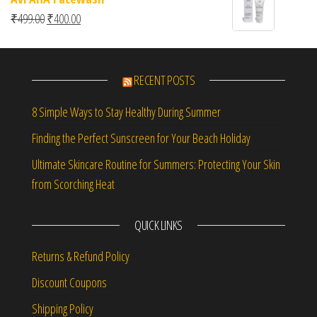
Original price was: ₹499.00.
Current price is: ₹400.00.
₹
499.00
₹
400.00
RECENT POSTS
8 Simple Ways to Stay Healthy During Summer
Finding the Perfect Sunscreen for Your Beach Holiday
Ultimate Skincare Routine for Summers: Protecting Your Skin
from Scorching Heat
QUICK LINKS
Returns & Refund Policy
Discount Coupons
Shipping Policy