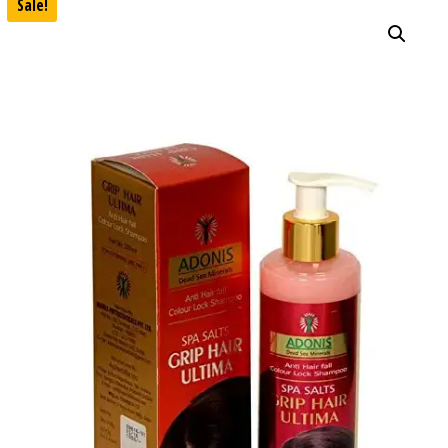
Sale!