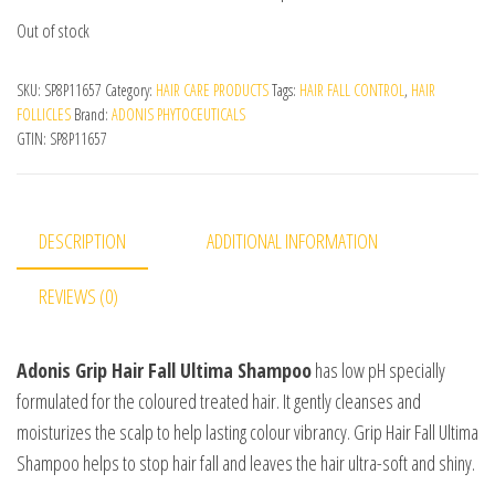
Out of stock
SKU:
SP8P11657
Category:
HAIR CARE PRODUCTS
Tags:
HAIR FALL CONTROL
,
HAIR
FOLLICLES
Brand:
ADONIS PHYTOCEUTICALS
GTIN:
SP8P11657
DESCRIPTION
ADDITIONAL INFORMATION
REVIEWS (0)
Adonis
Grip Hair Fall Ultima Shampoo
has low pH specially
formulated for the coloured treated hair. It gently cleanses and
moisturizes the scalp to help lasting colour vibrancy. Grip Hair Fall Ultima
Shampoo helps to stop hair fall and leaves the hair ultra-soft and shiny.