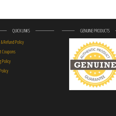
QUICK LINKS
GENUINE PRODUCTS
 & Refund Policy
nt Coupons
g Policy
Policy