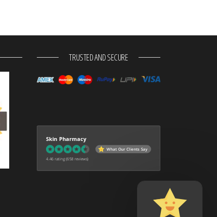
TRUSTED AND SECURE
Skin Pharmacy
What Our Clients Say
4.46 rating
(658 reviews)