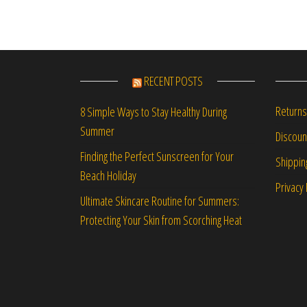
RECENT POSTS
Returns
8 Simple Ways to Stay Healthy During
Summer
Discou
Finding the Perfect Sunscreen for Your
Shippin
Beach Holiday
Privacy 
Ultimate Skincare Routine for Summers:
Protecting Your Skin from Scorching Heat