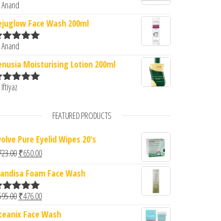
 Anand
ated
5
out
f 5
ejuglow Face Wash 200ml
 Anand
ated
5
out
f 5
enusia Moisturising Lotion 200ml
 Iftiyaz
ated
5
out
f 5
FEATURED PRODUCTS
volve Pure Eyelid Wipes 20's
Original price was: ₹723.00.
Current price is: ₹650.00.
723.00
₹
650.00
andisa Foam Face Wash
Original price was: ₹595.00.
Current price is: ₹476.00.
595.00
₹
476.00
ated
5.00
ut of 5
ceanix Face Wash