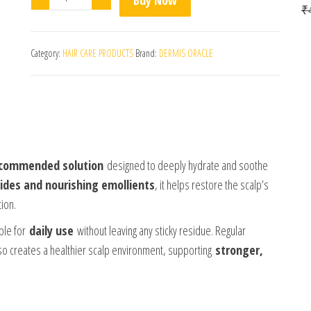
₹
Category:
HAIR CARE PRODUCTS
Brand:
DERMIS ORACLE
ecommended solution
designed to deeply hydrate and soothe
ides and nourishing emollients
, it helps restore the scalp’s
tion.
ble for
daily use
without leaving any sticky residue. Regular
lso creates a healthier scalp environment, supporting
stronger,