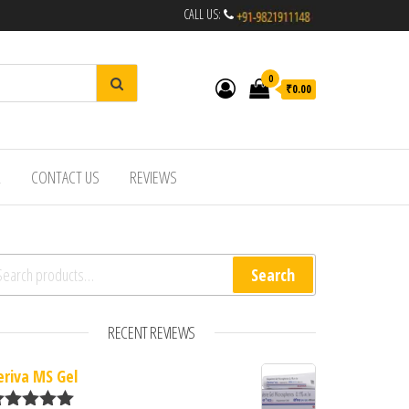
CALL US:
0
₹0.00
R
CONTACT US
REVIEWS
arch for:
Search
RECENT REVIEWS
eriva MS Gel