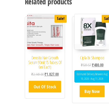
Related products
Sale!
Sal
Densita Hair Growth
Cipla 8x Shampoo
Serum 90ml(15 Tubes Of
Original price
Curr
₹
539.57
₹
480.00
6ml Each)
Original price was: ₹2,149.00.
Current price is: ₹1,827.00.
₹
2,149.00
₹
1,827.00
Estimated Delivery Between Aug
10, 2026 - Aug 11, 2026
Out Of Stock
Buy Now