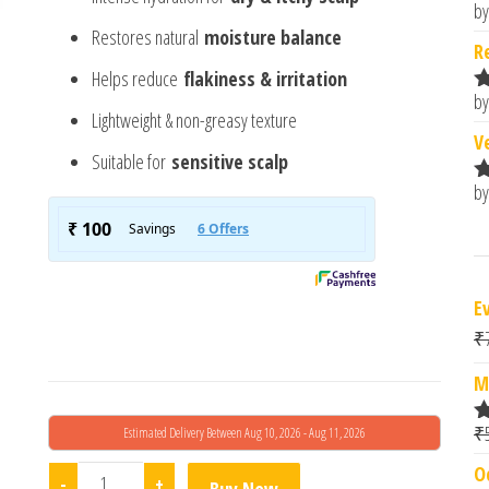
by
R
Restores natural
moisture balance
o
R
Helps reduce
flakiness & irritation
by
R
Lightweight & non-greasy texture
o
V
Suitable for
sensitive scalp
by
R
o
E
₹
M
₹
Estimated Delivery Between Aug 10, 2026 - Aug 11, 2026
R
o
O
Anable Ceraquell Scalp Hydrator 50ml quantity
-
+
Buy Now