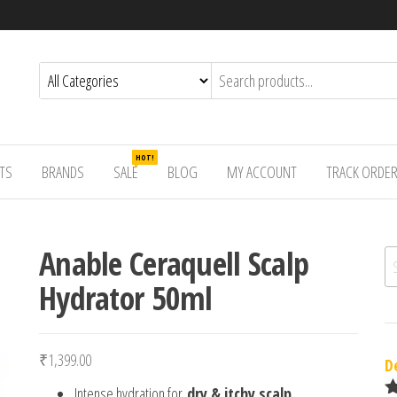
HOT!
TS
BRANDS
SALE
BLOG
MY ACCOUNT
TRACK ORDE
Anable Ceraquell Scalp
Se
Hydrator 50ml
₹
1,399.00
D
Intense hydration for
dry & itchy scalp