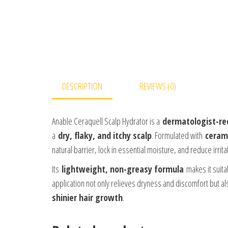
DESCRIPTION
REVIEWS (0)
Anable Ceraquell Scalp Hydrator is a
dermatologist-r
a
dry, flaky, and itchy scalp
. Formulated with
ceram
natural barrier, lock in essential moisture, and reduce irrita
Its
lightweight, non-greasy formula
makes it suita
application not only relieves dryness and discomfort but a
shinier hair growth
.