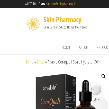
WRITE TO US:
support@skinpharmacy.in
Skin Pharmacy
Skin Care Products Home Delivered
HOME
ABOUT
PRODUC
Home
»
Shop
»
Anable Ceraquell Scalp Hydrator 50ml