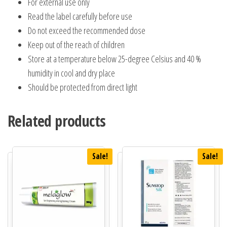
For external use only
Read the label carefully before use
Do not exceed the recommended dose
Keep out of the reach of children
Store at a temperature below 25-degree Celsius and 40 %
humidity in cool and dry place
Should be protected from direct light
Related products
Sale!
Sale!