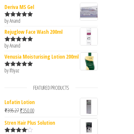
Deriva MS Gel
by Anand
Rated
5
out
of 5
Rejuglow Face Wash 200ml
by Anand
Rated
5
out
of 5
Venusia Moisturising Lotion 200ml
by Iftiyaz
Rated
5
out
of 5
FEATURED PRODUCTS
Lofatin Lotion
Original price was: ₹395.27.
Current price is: ₹350.00.
₹
395.27
₹
350.00
Stren Hair Plus Solution