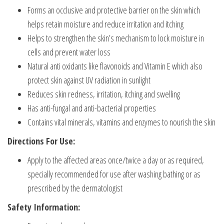
Forms an occlusive and protective barrier on the skin which
helps retain moisture and reduce irritation and itching
Helps to strengthen the skin’s mechanism to lock moisture in
cells and prevent water loss
Natural anti oxidants like flavonoids and Vitamin E which also
protect skin against UV radiation in sunlight
Reduces skin redness, irritation, itching and swelling
Has anti-fungal and anti-bacterial properties
Contains vital minerals, vitamins and enzymes to nourish the skin
Directions For Use:
Apply to the affected areas once/twice a day or as required,
specially recommended for use after washing bathing or as
prescribed by the dermatologist
Safety Information: