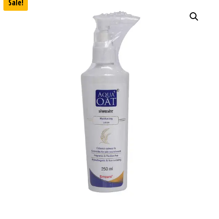
Sale!