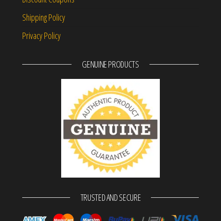
Shipping Policy
Privacy Policy
GENUINE PRODUCTS
TRUSTED AND SECURE