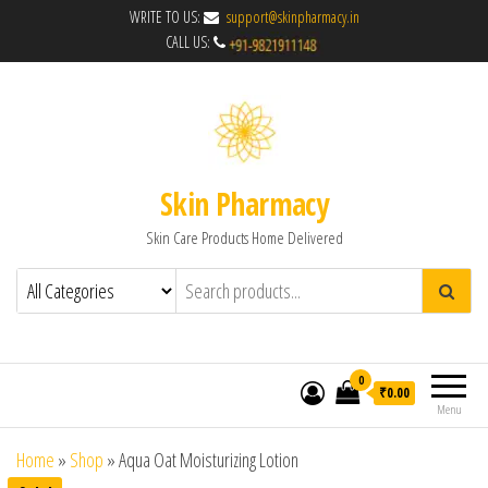
WRITE TO US:
support@skinpharmacy.in
CALL US:
Skin Pharmacy
Skin Care Products Home Delivered
0
₹0.00
Menu
Home
»
Shop
»
Aqua Oat Moisturizing Lotion