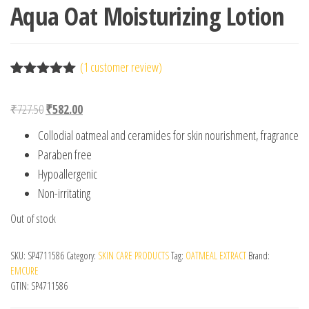
Aqua Oat Moisturizing Lotion
(
1
customer review)
Rated
1
5.00
out of 5
Original price was: ₹727.50.
Current price is: ₹582.00.
₹
727.50
₹
582.00
based on
customer
Collodial oatmeal and ceramides for skin nourishment, fragrance
rating
Paraben free
Hypoallergenic
Non-irritating
Out of stock
SKU:
SP4711586
Category:
SKIN CARE PRODUCTS
Tag:
OATMEAL EXTRACT
Brand:
EMCURE
GTIN:
SP4711586