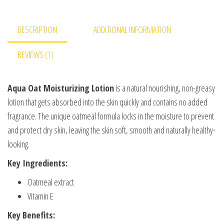
DESCRIPTION
ADDITIONAL INFORMATION
REVIEWS (1)
Aqua Oat Moisturizing Lotion
is a natural nourishing, non-greasy
lotion that gets absorbed into the skin quickly and contains no added
fragrance. The unique oatmeal formula locks in the moisture to prevent
and protect dry skin, leaving the skin soft, smooth and naturally healthy-
looking.
Key Ingredients:
Oatmeal extract
Vitamin E
Key Benefits: