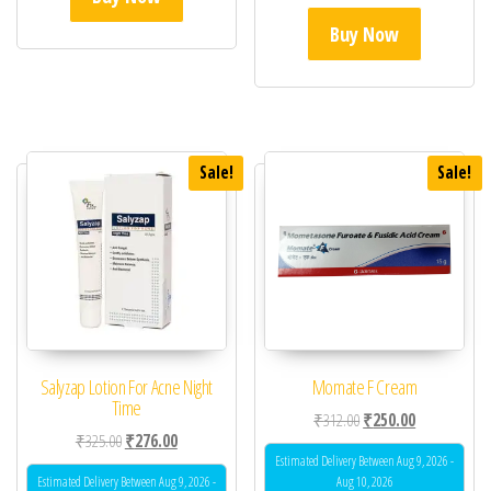
Buy Now
Sale!
Sale!
Salyzap Lotion For Acne Night
Momate F Cream
Time
Original price was: ₹31
Current price 
₹
312.00
₹
250.00
Original price was: ₹325.00.
Current price is: ₹276.00.
₹
325.00
₹
276.00
Estimated Delivery Between Aug 9, 2026 -
Estimated Delivery Between Aug 9, 2026 -
Aug 10, 2026