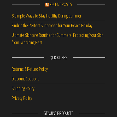
RECENT POSTS
8 Simple Ways to Stay Healthy During Summer
Finding the Perfect Sunscreen for Your Beach Holiday
Ultimate Skincare Routine for Summers: Protecting Your Skin
from Scorching Heat
QUICK LINKS
Returns & Refund Policy
Discount Coupons
Shipping Policy
Privacy Policy
GENUINE PRODUCTS