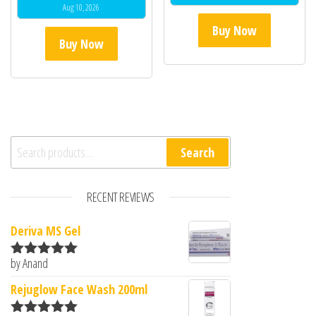
Aug 10, 2026
Buy Now
Buy Now
Search for:
Search
RECENT REVIEWS
Deriva MS Gel
by Anand
Rated
5
out
of 5
Rejuglow Face Wash 200ml