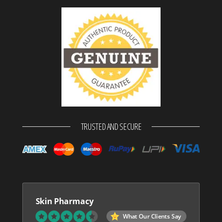
TRUSTED AND SECURE
Skin Pharmacy
What Our Clients Say