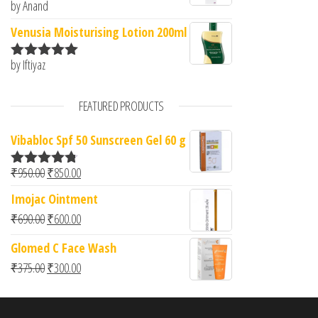
by Anand
Rated
5
out
of 5
Venusia Moisturising Lotion 200ml
by Iftiyaz
Rated
5
out
of 5
FEATURED PRODUCTS
Vibabloc Spf 50 Sunscreen Gel 60 g
Original price was: ₹950.00.
Current price is: ₹850.00.
₹
950.00
₹
850.00
Rated
4.67
out of 5
Imojac Ointment
Original price was: ₹690.00.
Current price is: ₹600.00.
₹
690.00
₹
600.00
Glomed C Face Wash
Original price was: ₹375.00.
Current price is: ₹300.00.
₹
375.00
₹
300.00