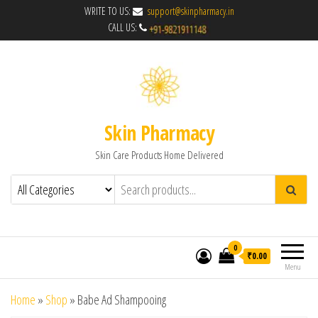
WRITE TO US:
support@skinpharmacy.in
CALL US:
Skin Pharmacy
Skin Care Products Home Delivered
0
₹0.00
Menu
Home
»
Shop
»
Babe Ad Shampooing