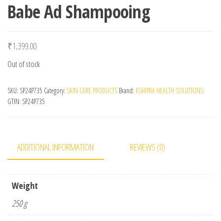
Babe Ad Shampooing
₹
1,399.00
Out of stock
SKU:
SP24P735
Category:
SKIN CARE PRODUCTS
Brand:
KSHIPRA HEALTH SOLUTIONS
GTIN:
SP24P735
ADDITIONAL INFORMATION
REVIEWS (0)
Weight
250 g