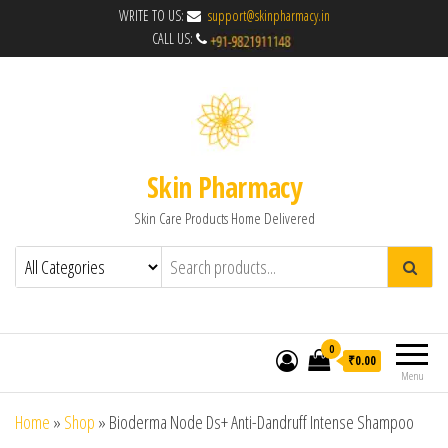
WRITE TO US:
support@skinpharmacy.in
CALL US:
Skin Pharmacy
Skin Care Products Home Delivered
0
₹0.00
Menu
Home
»
Shop
»
Bioderma Node Ds+ Anti-Dandruff Intense Shampoo