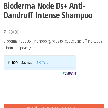
Bioderma Node Ds+ Anti-
Dandruff Intense Shampoo
₹
1,768.00
Bioderma Node DS+ shampooing helps to reduce dandruff and keeps
it from reappearing
Estimated Delivery Between Aug 11, 2026 - Aug 12, 2026