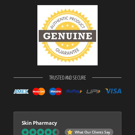
TRUSTED AND SECURE
Skin Pharmacy
What Our Clients Say