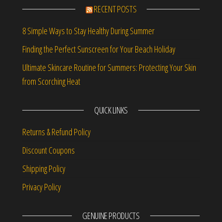
RECENT POSTS
8 Simple Ways to Stay Healthy During Summer
Finding the Perfect Sunscreen for Your Beach Holiday
Ultimate Skincare Routine for Summers: Protecting Your Skin
from Scorching Heat
QUICK LINKS
Returns & Refund Policy
Discount Coupons
Shipping Policy
Privacy Policy
GENUINE PRODUCTS