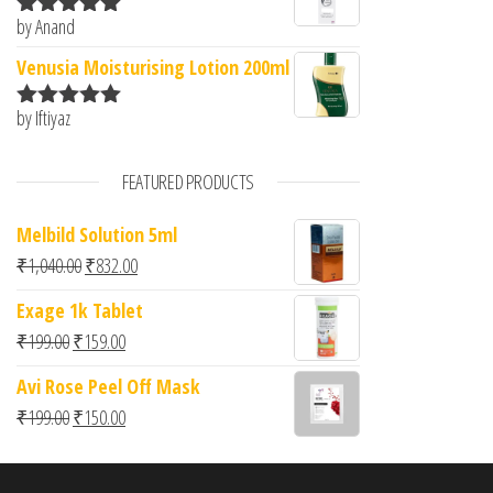
by Anand
Rated
5
out
of 5
Venusia Moisturising Lotion 200ml
by Iftiyaz
Rated
5
out
of 5
FEATURED PRODUCTS
Melbild Solution 5ml
Original price was: ₹1,040.00.
Current price is: ₹832.00.
₹
1,040.00
₹
832.00
Exage 1k Tablet
Original price was: ₹199.00.
Current price is: ₹159.00.
₹
199.00
₹
159.00
Avi Rose Peel Off Mask
Original price was: ₹199.00.
Current price is: ₹150.00.
₹
199.00
₹
150.00