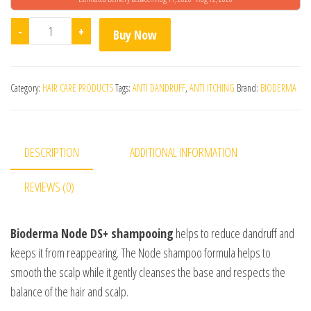
Bioderma Node Ds+ Anti-Dandruff Intense Shampoo qua
-
+
Buy Now
Category:
HAIR CARE PRODUCTS
Tags:
ANTI DANDRUFF
,
ANTI ITCHING
Brand:
BIODERMA
DESCRIPTION
ADDITIONAL INFORMATION
REVIEWS (0)
Bioderma Node DS+ shampooing
helps to reduce dandruff and
keeps it from reappearing. The Node shampoo formula helps to
smooth the scalp while it gently cleanses the base and respects the
balance of the hair and scalp.