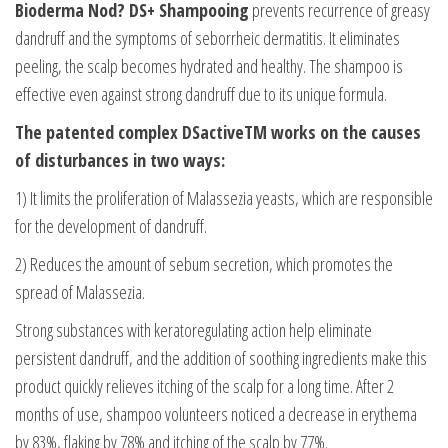
Bioderma Nod? DS+ Shampooing
prevents recurrence of greasy
dandruff and the symptoms of seborrheic dermatitis. It eliminates
peeling, the scalp becomes hydrated and healthy. The shampoo is
effective even against strong dandruff due to its unique formula.
The patented complex DSactiveTM works on the causes
of disturbances in two ways:
1) It limits the proliferation of Malassezia yeasts, which are responsible
for the development of dandruff.
2) Reduces the amount of sebum secretion, which promotes the
spread of Malassezia.
Strong substances with keratoregulating action help eliminate
persistent dandruff, and the addition of soothing ingredients make this
product quickly relieves itching of the scalp for a long time. After 2
months of use, shampoo volunteers noticed a decrease in erythema
by 83%, flaking by 78% and itching of the scalp by 77%.