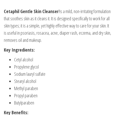
Cetaphil Gentle Skin Cleanser
?is a mild, non-irritating formulation
that soothes skin as it cleans it. It is designed specifically to work for all
skin types; it is a simple, yet highly effective way to care for your skin. It
is useful in psoriasis, rosacea, acne, diaper rash, eczema, and dry skin,
removes oil and makeup.
Key Ingredients:
Cetyl alcohol
Propylene glycol
Sodium lauryl sulfate
Stearyl alcohol
Methyl paraben
Propyl paraben
Butylparaben
Key Benefits: