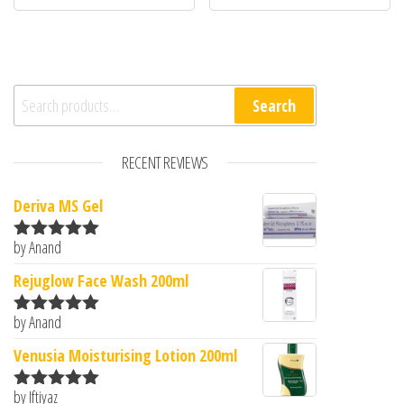
Search for:
Search
RECENT REVIEWS
Deriva MS Gel
by Anand
Rated
5
out
of 5
Rejuglow Face Wash 200ml
by Anand
Rated
5
out
of 5
Venusia Moisturising Lotion 200ml
by Iftiyaz
Rated
5
out