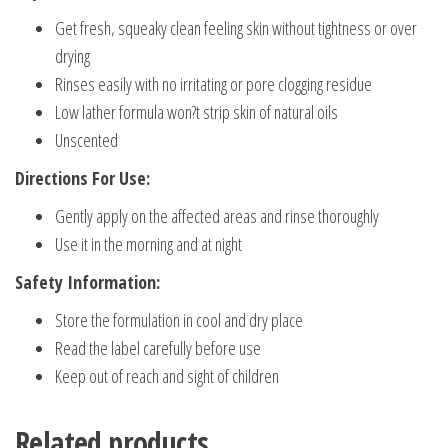
Get fresh, squeaky clean feeling skin without tightness or over
drying
Rinses easily with no irritating or pore clogging residue
Low lather formula won?t strip skin of natural oils
Unscented
Directions For Use:
Gently apply on the affected areas and rinse thoroughly
Use it in the morning and at night
Safety Information:
Store the formulation in cool and dry place
Read the label carefully before use
Keep out of reach and sight of children
Related products