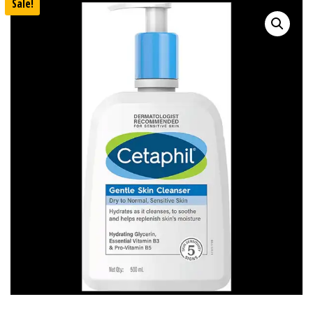
Sale!