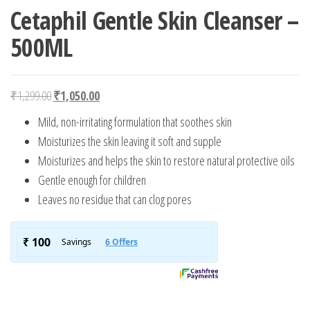
Cetaphil Gentle Skin Cleanser –
500ML
Original price was: ₹1,299.00.
Current price is: ₹1,050.00.
₹
1,299.00
₹
1,050.00
Mild, non-irritating formulation that soothes skin
Moisturizes the skin leaving it soft and supple
Moisturizes and helps the skin to restore natural protective oils
Gentle enough for children
Leaves no residue that can clog pores