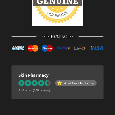
TRUSTED AND SECURE
Skin Pharmacy
What Our Clients Say
4.46 rating
(658 reviews)