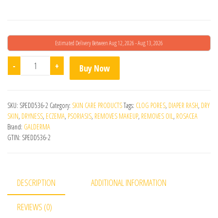
Estimated Delivery Between Aug 12, 2026 - Aug 13, 2026
Cetaphil Gentle Skin Cleanser - 500ML quantity
-
+
Buy Now
SKU:
SPEDD536-2
Category:
SKIN CARE PRODUCTS
Tags:
CLOG PORES
,
DIAPER RASH
,
DRY
SKIN
,
DRYNESS
,
ECZEMA
,
PSORIASIS
,
REMOVES MAKEUP
,
REMOVES OIL
,
ROSACEA
Brand:
GALDERMA
GTIN:
SPEDD536-2
DESCRIPTION
ADDITIONAL INFORMATION
REVIEWS (0)