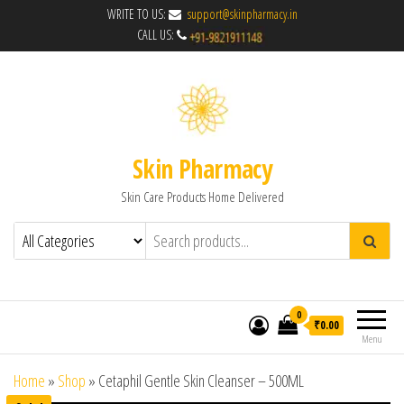
WRITE TO US:
support@skinpharmacy.in
CALL US:
Skin Pharmacy
Skin Care Products Home Delivered
0
₹0.00
Menu
Home
»
Shop
»
Cetaphil Gentle Skin Cleanser – 500ML