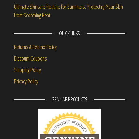
Ultimate Skincare Routine for Summers: Protecting Your Skin
from Scorching Heat
QUICK LINKS
Returns & Refund Policy
Discount Coupons
Shipping Policy
Privacy Policy
GENUINE PRODUCTS