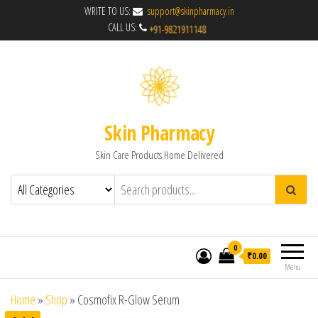
WRITE TO US:
support@skinpharmacy.in
CALL US:
Skin Pharmacy
Skin Care Products Home Delivered
0
₹0.00
Menu
Home
»
Shop
»
Cosmofix R-Glow Serum