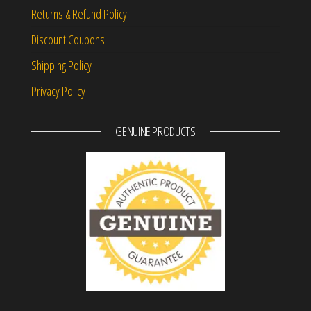
Returns & Refund Policy
Discount Coupons
Shipping Policy
Privacy Policy
GENUINE PRODUCTS