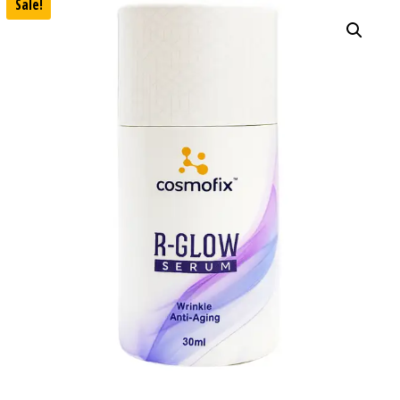
Sale!