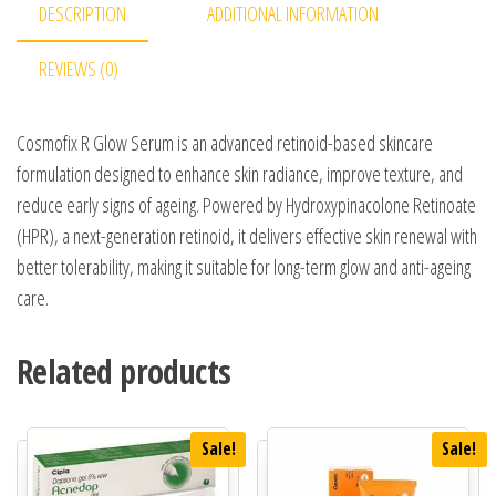
DESCRIPTION
ADDITIONAL INFORMATION
REVIEWS (0)
Cosmofix R Glow Serum is an advanced retinoid-based skincare
formulation designed to enhance skin radiance, improve texture, and
reduce early signs of ageing. Powered by Hydroxypinacolone Retinoate
(HPR), a next-generation retinoid, it delivers effective skin renewal with
better tolerability, making it suitable for long-term glow and anti-ageing
care.
Related products
Sale!
Sale!