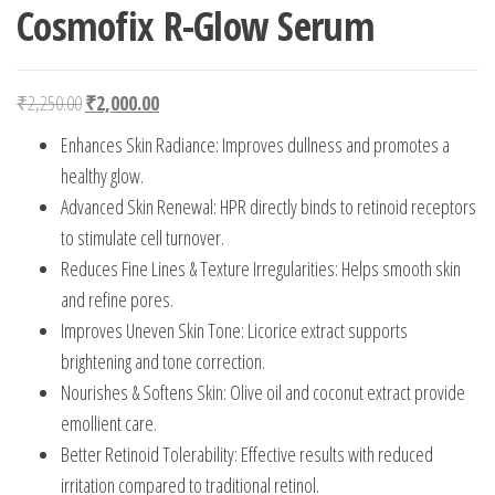
Cosmofix R-Glow Serum
Original price was: ₹2,250.00.
Current price is: ₹2,000.00.
₹
2,250.00
₹
2,000.00
Enhances Skin Radiance: Improves dullness and promotes a
healthy glow.
Advanced Skin Renewal: HPR directly binds to retinoid receptors
to stimulate cell turnover.
Reduces Fine Lines & Texture Irregularities: Helps smooth skin
and refine pores.
Improves Uneven Skin Tone: Licorice extract supports
brightening and tone correction.
Nourishes & Softens Skin: Olive oil and coconut extract provide
emollient care.
Better Retinoid Tolerability: Effective results with reduced
irritation compared to traditional retinol.