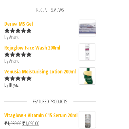
RECENT REVIEWS
Deriva MS Gel
by Anand
Rated
5
out
of 5
Rejuglow Face Wash 200ml
by Anand
Rated
5
out
of 5
Venusia Moisturising Lotion 200ml
by Iftiyaz
Rated
5
out
of 5
FEATURED PRODUCTS
Vitaglow + Vitamin C15 Serum 20ml
Original price was: ₹1,989.00.
Current price is: ₹1,690.00.
₹
1,989.00
₹
1,690.00