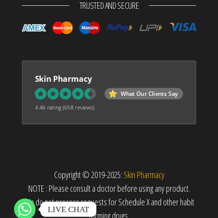
TRUSTED AND SECURE
Skin Pharmacy
What Our Clients Say
4.46 rating
(658 reviews)
Copyright © 2019-2025:
Skin Pharmacy
NOTE : Please consult a doctor before using any product.
We do not process requests for Schedule X and other habit
LIVE CHAT
forming drugs.