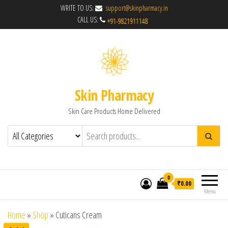
WRITE TO US:
support@skinpharmacy.in
CALL US:
Skin Pharmacy
Skin Care Products Home Delivered
0
₹0.00
Menu
Home
»
Shop
»
Cuticans Cream