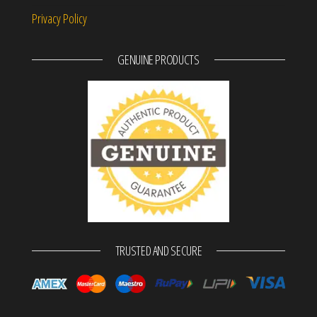
Privacy Policy
GENUINE PRODUCTS
TRUSTED AND SECURE