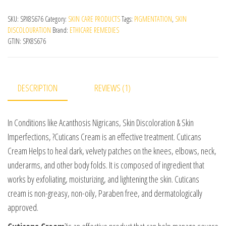
SKU:
SPX8S676
Category:
SKIN CARE PRODUCTS
Tags:
PIGMENTATION
,
SKIN
DISCOLOURATION
Brand:
ETHICARE REMEDIES
GTIN:
SPX8S676
DESCRIPTION
REVIEWS (1)
In Conditions like Acanthosis Nigricans, Skin Discoloration & Skin
Imperfections, ?Cuticans Cream is an effective treatment. Cuticans
Cream Helps to heal dark, velvety patches on the knees, elbows, neck,
underarms, and other body folds. It is composed of ingredient that
works by exfoliating, moisturizing, and lightening the skin. Cuticans
cream is non-greasy, non-oily, Paraben free, and dermatologically
approved.