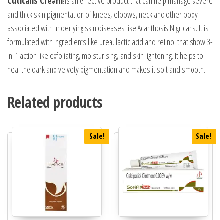
Cuticans Cream
?is an effective product that can help manage severe
and thick skin pigmentation of knees, elbows, neck and other body
associated with underlying skin diseases like Acanthosis Nigricans. It is
formulated with ingredients like urea, lactic acid and retinol that show 3-
in-1 action like exfoliating, moisturising, and skin lightening. It helps to
heal the dark and velvety pigmentation and makes it soft and smooth.
Related products
Sale!
Sale!