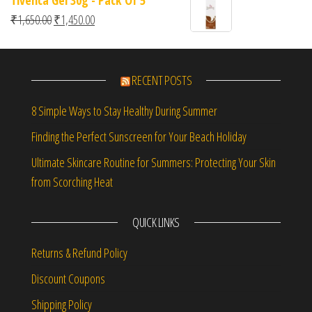
Tivenca Gel 30g - Pack Of 5
Original price was: ₹1,650.00.
Current price is: ₹1,450.00.
₹
1,650.00
₹
1,450.00
RECENT POSTS
8 Simple Ways to Stay Healthy During Summer
Finding the Perfect Sunscreen for Your Beach Holiday
Ultimate Skincare Routine for Summers: Protecting Your Skin
from Scorching Heat
QUICK LINKS
Returns & Refund Policy
Discount Coupons
Shipping Policy