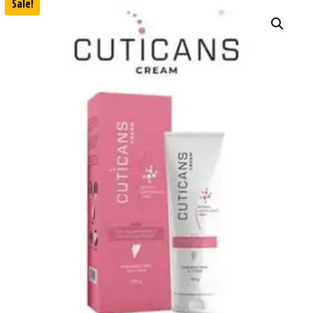
Sale!