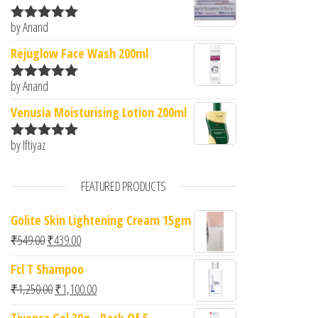
by Anand
Rated
5
out
of 5
Rejuglow Face Wash 200ml
by Anand
Rated
5
out
of 5
Venusia Moisturising Lotion 200ml
by Iftiyaz
Rated
5
out
of 5
FEATURED PRODUCTS
Golite Skin Lightening Cream 15gm
Original price was: ₹549.00.
Current price is: ₹439.00.
₹
549.00
₹
439.00
Fcl T Shampoo
Original price was: ₹1,250.00.
Current price is: ₹1,100.00.
₹
1,250.00
₹
1,100.00