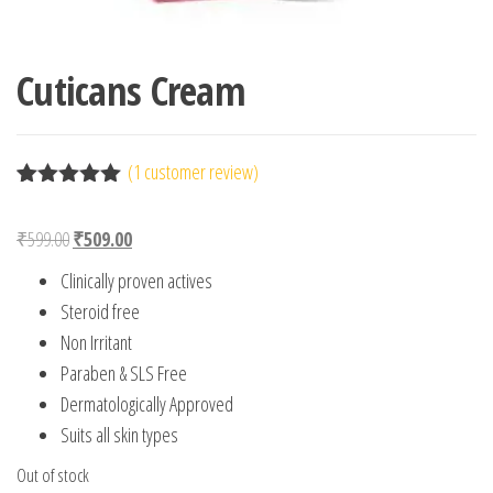
Cuticans Cream
(
1
customer review)
Rated
1
5.00
out of 5
Original price was: ₹599.00.
Current price is: ₹509.00.
₹
599.00
₹
509.00
based on
customer
Clinically proven actives
rating
Steroid free
Non Irritant
Paraben & SLS Free
Dermatologically Approved
Suits all skin types
Out of stock