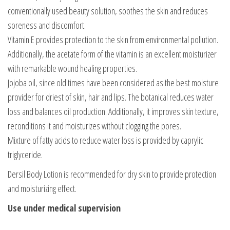
conventionally used beauty solution, soothes the skin and reduces
soreness and discomfort.
Vitamin E provides protection to the skin from environmental pollution.
Additionally, the acetate form of the vitamin is an excellent moisturizer
with remarkable wound healing properties.
Jojoba oil, since old times have been considered as the best moisture
provider for driest of skin, hair and lips. The botanical reduces water
loss and balances oil production. Additionally, it improves skin texture,
reconditions it and moisturizes without clogging the pores.
Mixture of fatty acids to reduce water loss is provided by caprylic
triglyceride.
Dersil Body Lotion is recommended for dry skin to provide protection
and moisturizing effect.
Use under medical supervision