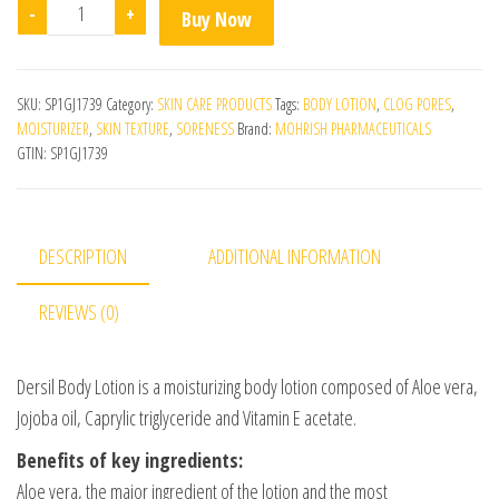
Dersil Body Lotion quantity
-
+
Buy Now
SKU:
SP1GJ1739
Category:
SKIN CARE PRODUCTS
Tags:
BODY LOTION
,
CLOG PORES
,
MOISTURIZER
,
SKIN TEXTURE
,
SORENESS
Brand:
MOHRISH PHARMACEUTICALS
GTIN:
SP1GJ1739
DESCRIPTION
ADDITIONAL INFORMATION
REVIEWS (0)
Dersil Body Lotion is a moisturizing body lotion composed of Aloe vera,
Jojoba oil, Caprylic triglyceride and Vitamin E acetate.
Benefits of key ingredients:
Aloe vera, the major ingredient of the lotion and the most