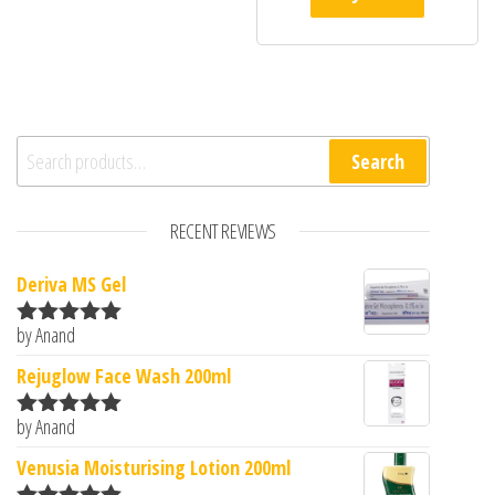
Search for:
Search
RECENT REVIEWS
Deriva MS Gel
by Anand
Rated
5
out
of 5
Rejuglow Face Wash 200ml
by Anand
Rated
5
out
of 5
Venusia Moisturising Lotion 200ml