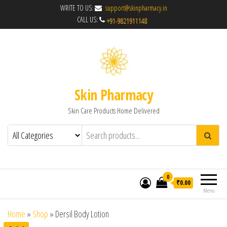
WRITE TO US:
support@skinpharmacy.in
CALL US:
Skin Pharmacy
Skin Care Products Home Delivered
0
₹0.00
Menu
Home
»
Shop
»
Dersil Body Lotion