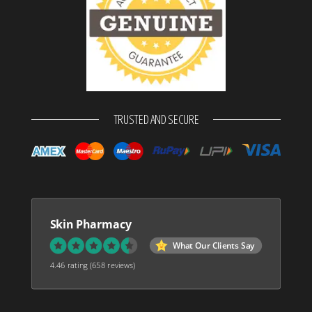
TRUSTED AND SECURE
Skin Pharmacy
What Our Clients Say
4.46 rating
(658 reviews)