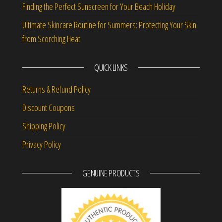
Finding the Perfect Sunscreen for Your Beach Holiday
Ultimate Skincare Routine for Summers: Protecting Your Skin
from Scorching Heat
QUICK LINKS
Returns & Refund Policy
Discount Coupons
Shipping Policy
Privacy Policy
GENUINE PRODUCTS