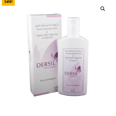
Sale!