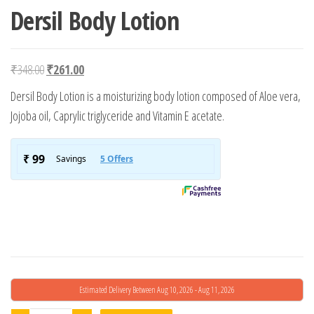
Dersil Body Lotion
Original price was: ₹348.00.
Current price is: ₹261.00.
₹
348.00
₹
261.00
Dersil Body Lotion is a moisturizing body lotion composed of Aloe vera,
Jojoba oil, Caprylic triglyceride and Vitamin E acetate.
Estimated Delivery Between Aug 10, 2026 - Aug 11, 2026