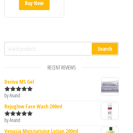
Buy Now
Search for:
Search
RECENT REVIEWS
Deriva MS Gel
by Anand
Rated
5
out
of 5
Rejuglow Face Wash 200ml
by Anand
Rated
5
out
of 5
Venusia Moisturising Lotion 200ml