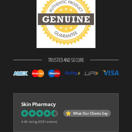
TRUSTED AND SECURE
Skin Pharmacy
What Our Clients Say
4.46 rating
(658 reviews)