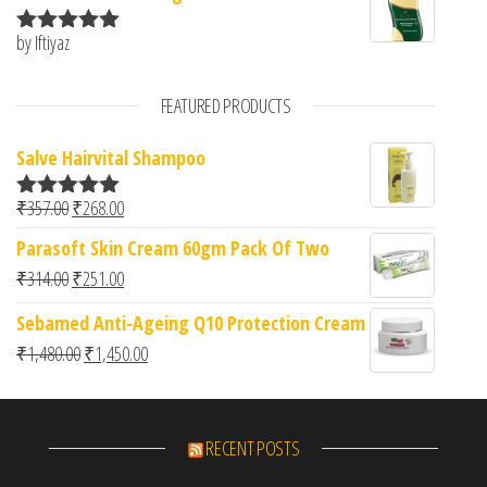
by Iftiyaz
Rated
5
out
of 5
FEATURED PRODUCTS
Salve Hairvital Shampoo
Original price was: ₹357.00.
Current price is: ₹268.00.
₹
357.00
₹
268.00
Rated
5.00
out of 5
Parasoft Skin Cream 60gm Pack Of Two
Original price was: ₹314.00.
Current price is: ₹251.00.
₹
314.00
₹
251.00
Sebamed Anti-Ageing Q10 Protection Cream
Original price was: ₹1,480.00.
Current price is: ₹1,450.00.
₹
1,480.00
₹
1,450.00
RECENT POSTS