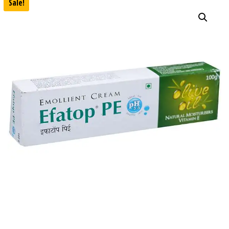
Sale!