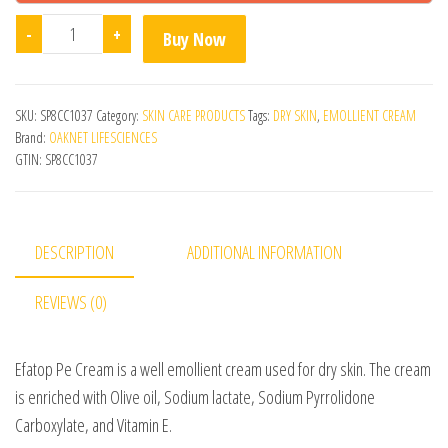
Efatop Pe Cream quantity
-
+
Buy Now
SKU:
SP8CC1037
Category:
SKIN CARE PRODUCTS
Tags:
DRY SKIN
,
EMOLLIENT CREAM
Brand:
OAKNET LIFESCIENCES
GTIN:
SP8CC1037
DESCRIPTION
ADDITIONAL INFORMATION
REVIEWS (0)
Efatop Pe Cream is a well emollient cream used for dry skin. The cream
is enriched with Olive oil, Sodium lactate, Sodium Pyrrolidone
Carboxylate, and Vitamin E.