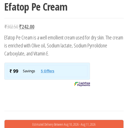
Efatop Pe Cream
Original price was: ₹302.50.
Current price is: ₹242.00.
₹
302.50
₹
242.00
Efatop Pe Cream is a well emollient cream used for dry skin. The cream
is enriched with Olive oil, Sodium lactate, Sodium Pyrrolidone
Carboxylate, and Vitamin E.
Estimated Delivery Between Aug 10, 2026 - Aug 11, 2026