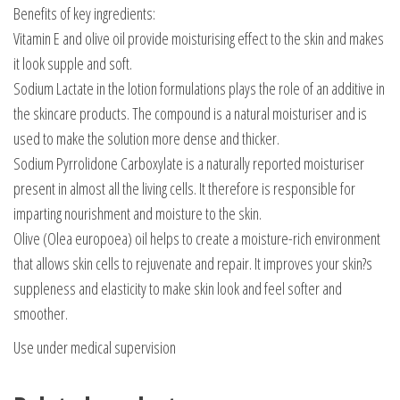
Benefits of key ingredients:
Vitamin E and olive oil provide moisturising effect to the skin and makes
it look supple and soft.
Sodium Lactate in the lotion formulations plays the role of an additive in
the skincare products. The compound is a natural moisturiser and is
used to make the solution more dense and thicker.
Sodium Pyrrolidone Carboxylate is a naturally reported moisturiser
present in almost all the living cells. It therefore is responsible for
imparting nourishment and moisture to the skin.
Olive (Olea europoea) oil helps to create a moisture-rich environment
that allows skin cells to rejuvenate and repair. It improves your skin?s
suppleness and elasticity to make skin look and feel softer and
smoother.
Use under medical supervision