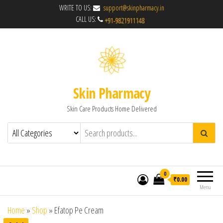
WRITE TO US:
support@skinpharmacy.in
CALL US:
Skin Pharmacy
Skin Care Products Home Delivered
0
₹0.00
Menu
Home
»
Shop
»
Efatop Pe Cream