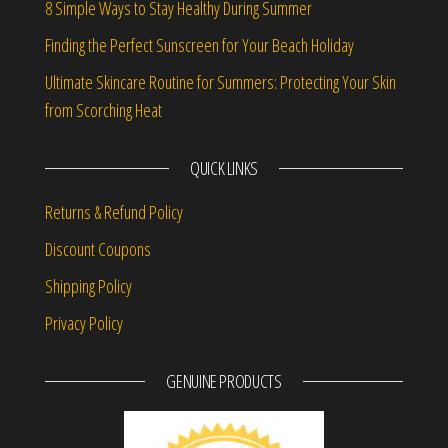
8 Simple Ways to Stay Healthy During Summer
Finding the Perfect Sunscreen for Your Beach Holiday
Ultimate Skincare Routine for Summers: Protecting Your Skin
from Scorching Heat
QUICK LINKS
Returns & Refund Policy
Discount Coupons
Shipping Policy
Privacy Policy
GENUINE PRODUCTS