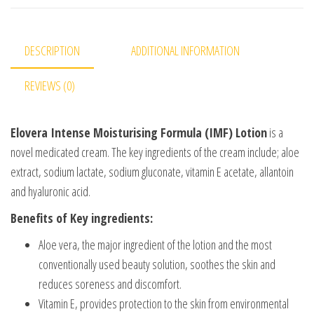
DESCRIPTION
ADDITIONAL INFORMATION
REVIEWS (0)
Elovera Intense Moisturising Formula (IMF) Lotion
is a
novel medicated cream. The key ingredients of the cream include; aloe
extract, sodium lactate, sodium gluconate, vitamin E acetate, allantoin
and hyaluronic acid.
Benefits of Key ingredients:
Aloe vera, the major ingredient of the lotion and the most
conventionally used beauty solution, soothes the skin and
reduces soreness and discomfort.
Vitamin E, provides protection to the skin from environmental