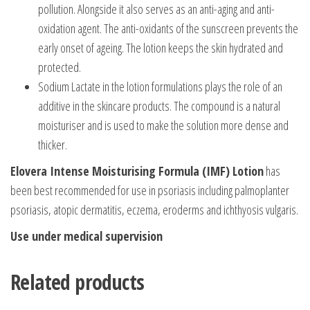
pollution. Alongside it also serves as an anti-aging and anti-
oxidation agent. The anti-oxidants of the sunscreen prevents the
early onset of ageing. The lotion keeps the skin hydrated and
protected.
Sodium Lactate in the lotion formulations plays the role of an
additive in the skincare products. The compound is a natural
moisturiser and is used to make the solution more dense and
thicker.
Elovera Intense Moisturising Formula (IMF) Lotion
has
been best recommended for use in psoriasis including palmoplanter
psoriasis, atopic dermatitis, eczema, eroderms and ichthyosis vulgaris.
Use under medical supervision
Related products