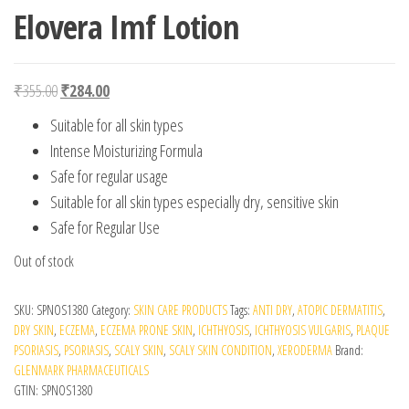
Elovera Imf Lotion
Original price was: ₹355.00.
Current price is: ₹284.00.
₹
355.00
₹
284.00
Suitable for all skin types
Intense Moisturizing Formula
Safe for regular usage
Suitable for all skin types especially dry, sensitive skin
Safe for Regular Use
Out of stock
SKU:
SPNOS1380
Category:
SKIN CARE PRODUCTS
Tags:
ANTI DRY
,
ATOPIC DERMATITIS
,
DRY SKIN
,
ECZEMA
,
ECZEMA PRONE SKIN
,
ICHTHYOSIS
,
ICHTHYOSIS VULGARIS
,
PLAQUE
PSORIASIS
,
PSORIASIS
,
SCALY SKIN
,
SCALY SKIN CONDITION
,
XERODERMA
Brand:
GLENMARK PHARMACEUTICALS
GTIN:
SPNOS1380