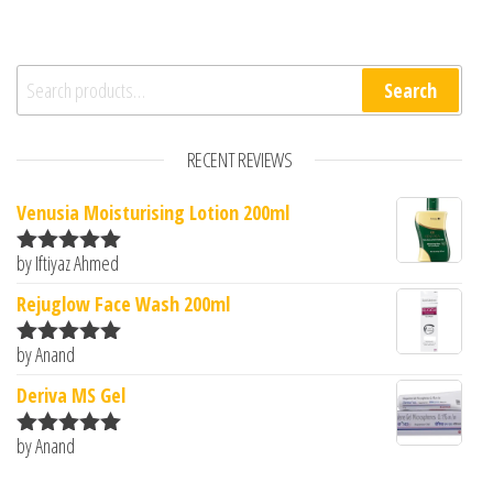
Search for:
Search
RECENT REVIEWS
Venusia Moisturising Lotion 200ml
by Iftiyaz Ahmed
Rated
5
out
of 5
Rejuglow Face Wash 200ml
by Anand
Rated
5
out
of 5
Deriva MS Gel
by Anand
Rated
5
out
of 5