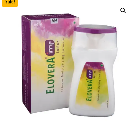
Sale!