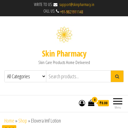
WRITE TO US:
support@skinpharmacy.in
CALL US:
Skin Pharmacy
Skin Care Products Home Delivered
0
₹0.00
Menu
Home
»
Shop
»
Elovera Imf Lotion