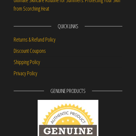
from Scorching Heat
QUICK LINKS
Returns & Refund Policy
Discount Coupons
Shipping Policy
Privacy Policy
GENUINE PRODUCTS