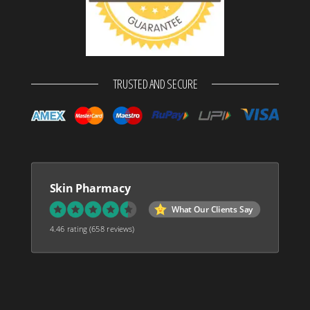
TRUSTED AND SECURE
Skin Pharmacy
What Our Clients Say
4.46 rating
(658 reviews)