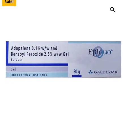
Sale!