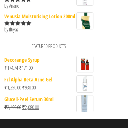
by Anand
Rated
5
out
of 5
Venusia Moisturising Lotion 200ml
by Iftiyaz
Rated
5
out
of 5
FEATURED PRODUCTS
Dexorange Syrup
Original price was: ₹174.74.
Current price is: ₹171.00.
₹
174.74
₹
171.00
Fcl Alpha Beta Acne Gel
Original price was: ₹1,250.00.
Current price is: ₹938.00.
₹
1,250.00
₹
938.00
Glucell-Peel Serum 30ml
Original price was: ₹2,499.00.
Current price is: ₹2,080.00.
₹
2,499.00
₹
2,080.00