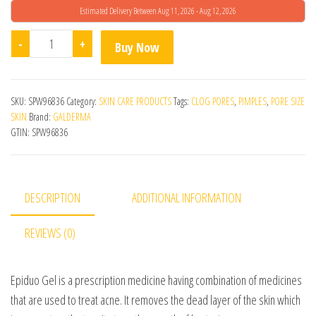
Estimated Delivery Between Aug 11, 2026 - Aug 12, 2026
Epiduo Gel 30gm quantity
-
+
Buy Now
SKU:
SPW96836
Category:
SKIN CARE PRODUCTS
Tags:
CLOG PORES
,
PIMPLES
,
PORE SIZE
SKIN
Brand:
GALDERMA
GTIN:
SPW96836
DESCRIPTION
ADDITIONAL INFORMATION
REVIEWS (0)
Epiduo Gel is a prescription medicine having combination of medicines
that are used to treat acne. It removes the dead layer of the skin which