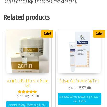
is present on the top. It stops the growth of bacteria.
Related products
Sale!
Sale!
Acnin Face Pack For Acne Prone
Salyzap Gel For Acne Day Time
Skin
Original price was: ₹32
Current price 
₹
325.00
₹
276.00
Original price was: ₹357.00.
Current price is: ₹320.00.
₹
357.00
₹
320.00
Estimated Delivery Between Aug 10, 2026 -
Rated
5.00
Aug 11, 2026
out of 5
Estimated Delivery Between Aug 10, 2026 -