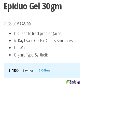
Epiduo Gel 30gm
Original price was: ₹935.00.
Current price is: ₹748.00.
₹
935.00
₹
748.00
It is used to treat pimples (acne).
All Day Usage Gel For Cleans Skin Pores
For Women
Organic Type: Synthetic