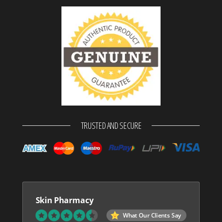
TRUSTED AND SECURE
Skin Pharmacy
What Our Clients Say