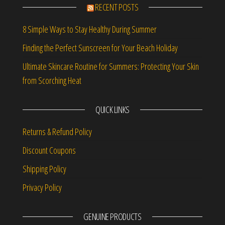
RECENT POSTS
8 Simple Ways to Stay Healthy During Summer
Finding the Perfect Sunscreen for Your Beach Holiday
Ultimate Skincare Routine for Summers: Protecting Your Skin
from Scorching Heat
QUICK LINKS
Returns & Refund Policy
Discount Coupons
Shipping Policy
Privacy Policy
GENUINE PRODUCTS