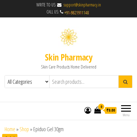
WRITE TO US:
support@skinpharmacy.in
CALL US:
Skin Pharmacy
Skin Care Products Home Delivered
0
₹0.00
Menu
Home
»
Shop
»
Epiduo Gel 30gm