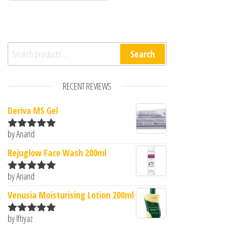
Search for:
Search
RECENT REVIEWS
Deriva MS Gel
by Anand
Rated
5
out
of 5
Rejuglow Face Wash 200ml
by Anand
Rated
5
out
of 5
Venusia Moisturising Lotion 200ml
by Iftiyaz
Rated
5
out