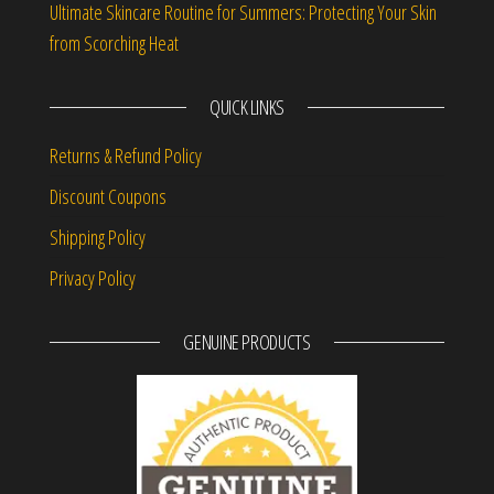
Ultimate Skincare Routine for Summers: Protecting Your Skin
from Scorching Heat
QUICK LINKS
Returns & Refund Policy
Discount Coupons
Shipping Policy
Privacy Policy
GENUINE PRODUCTS