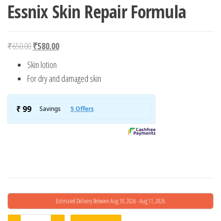
Essnix Skin Repair Formula
Original price was: ₹650.00.
Current price is: ₹580.00.
₹
650.00
₹
580.00
Skin lotion
For dry and damaged skin
Estimated Delivery Between Aug 10, 2026 - Aug 11, 2026
Essnix Skin Repair Formula quantity