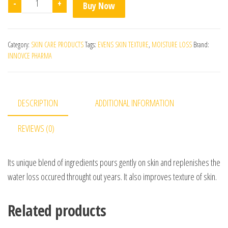
-
+
Buy Now
Category:
SKIN CARE PRODUCTS
Tags:
EVENS SKIN TEXTURE
,
MOISTURE LOSS
Brand:
INNOVCE PHARMA
DESCRIPTION
ADDITIONAL INFORMATION
REVIEWS (0)
Its unique blend of ingredients pours gently on skin and replenishes the
water loss occured throught out years. It also improves texture of skin.
Related products