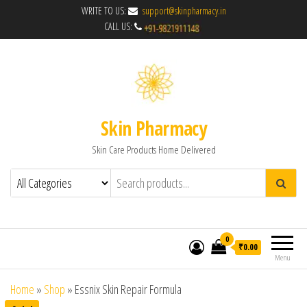
WRITE TO US:
support@skinpharmacy.in
CALL US:
Skin Pharmacy
Skin Care Products Home Delivered
0
₹0.00
Menu
Home
»
Shop
»
Essnix Skin Repair Formula