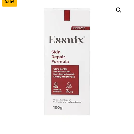
Sale!