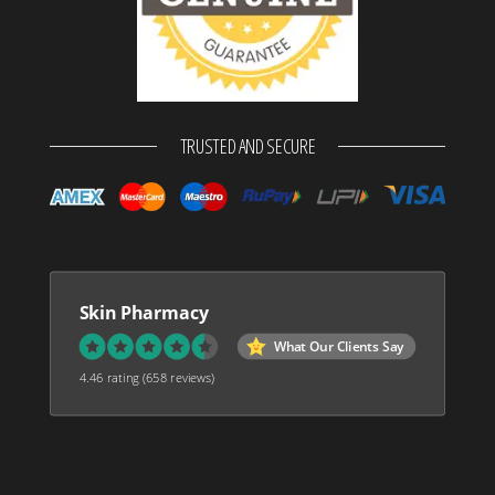
TRUSTED AND SECURE
Skin Pharmacy
What Our Clients Say
4.46 rating
(658 reviews)