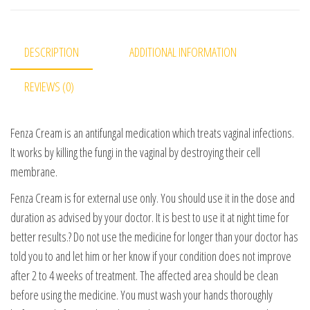
DESCRIPTION
ADDITIONAL INFORMATION
REVIEWS (0)
Fenza Cream is an antifungal medication which treats vaginal infections.
It works by killing the fungi in the vaginal by destroying their cell
membrane.
Fenza Cream is for external use only. You should use it in the dose and
duration as advised by your doctor. It is best to use it at night time for
better results.? Do not use the medicine for longer than your doctor has
told you to and let him or her know if your condition does not improve
after 2 to 4 weeks of treatment. The affected area should be clean
before using the medicine. You must wash your hands thoroughly