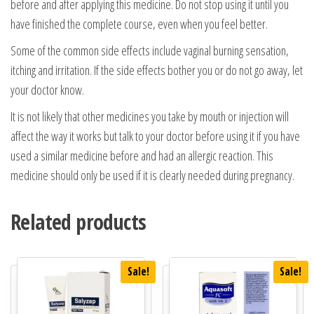
before and after applying this medicine. Do not stop using it until you
have finished the complete course, even when you feel better.
Some of the common side effects include vaginal burning sensation,
itching and irritation. If the side effects bother you or do not go away, let
your doctor know.
It is not likely that other medicines you take by mouth or injection will
affect the way it works but talk to your doctor before using it if you have
used a similar medicine before and had an allergic reaction. This
medicine should only be used if it is clearly needed during pregnancy.
Related products
Sale!
Sale!