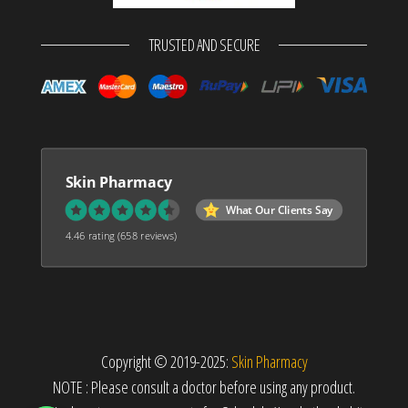
TRUSTED AND SECURE
Skin Pharmacy
What Our Clients Say
4.46 rating
(658 reviews)
Copyright © 2019-2025:
Skin Pharmacy
NOTE : Please consult a doctor before using any product.