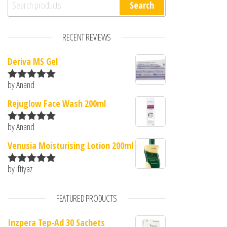
Search
RECENT REVIEWS
Deriva MS Gel
by Anand
Rated
5
out
of 5
Rejuglow Face Wash 200ml
by Anand
Rated
5
out
of 5
Venusia Moisturising Lotion 200ml
by Iftiyaz
Rated
5
out
of 5
FEATURED PRODUCTS
Inzpera Tep-Ad 30 Sachets