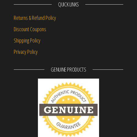
QUICK LINKS
Returns & Refund Policy
Discount Coupons
Shipping Policy
Privacy Policy
GENUINE PRODUCTS