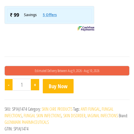
Estimated Delivery Between Aug 9, 2026 - Aug 10, 2026
Fenza Cream quantity
-
+
Buy Now
SKU:
SP1AJ1474
Category:
SKIN CARE PRODUCTS
Tags:
ANTI FUNGAL
,
FUNGAL
INFECTIONS
,
FUNGAL SKIN INFECTIONS
,
SKIN DISORDER
,
VAGINAL INFECTIONS
Brand:
GLENMARK PHARMACEUTICALS
GTIN:
SP1AJ1474