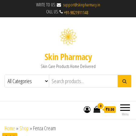
WRITE TO US:
support@skinpharmacy.in
CALL US:
Skin Pharmacy
Skin Care Products Home Delivered
0
₹0.00
Menu
Home
»
Shop
»
Fenza Cream