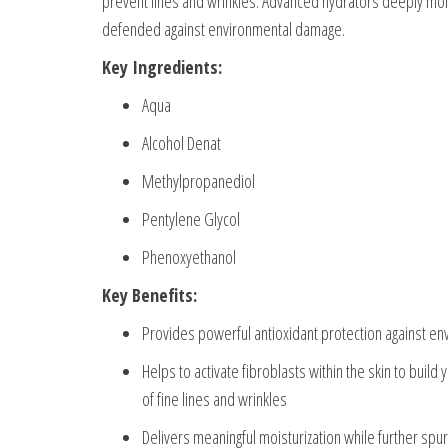
prevent lines and wrinkles. Advanced hydrators deeply moistu
defended against environmental damage.
Key Ingredients:
Aqua
Alcohol Denat
Methylpropanediol
Pentylene Glycol
Phenoxyethanol
Key Benefits:
Provides powerful antioxidant protection against en
Helps to activate fibroblasts within the skin to build
of fine lines and wrinkles
Delivers meaningful moisturization while further spurr