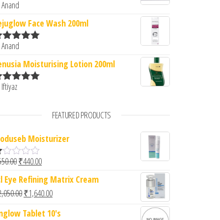
 Anand
ated
5
out
f 5
ejuglow Face Wash 200ml
 Anand
ated
5
out
f 5
enusia Moisturising Lotion 200ml
 Iftiyaz
ated
5
out
f 5
FEATURED PRODUCTS
oduseb Moisturizer
Original price was: ₹550.00.
Current price is: ₹440.00.
550.00
₹
440.00
cl Eye Refining Matrix Cream
d
Original price was: ₹2,050.00.
Current price is: ₹1,640.00.
2,050.00
₹
1,640.00
0
u
nglow Tablet 10's