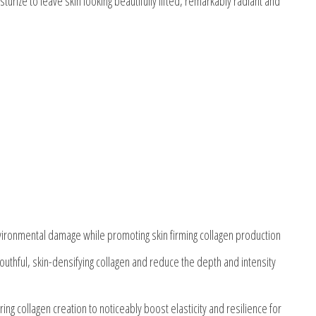
rize to leave skin looking beautifully lifted, remarkably radiant and
vironmental damage while promoting skin firming collagen production
 youthful, skin-densifying collagen and reduce the depth and intensity
ing collagen creation to noticeably boost elasticity and resilience for