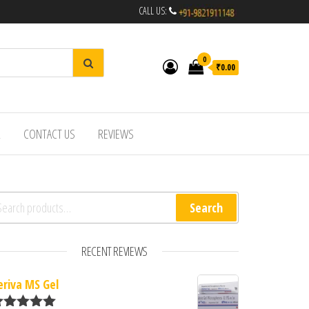
CALL US:
0
₹0.00
R
CONTACT US
REVIEWS
arch for:
Search
RECENT REVIEWS
eriva MS Gel