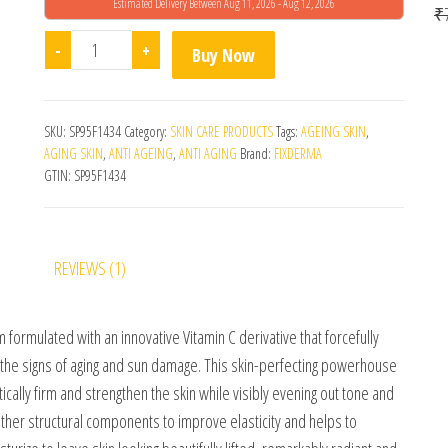
Estimated Delivery Between Aug 11, 2026 - Aug 12, 2026
o
₹
5
Fixderma C Scape 25 Serum 30ml quantity
-
+
Buy Now
SKU:
SP95F1434
Category:
SKIN CARE PRODUCTS
Tags:
AGEING SKIN
,
AGING SKIN
,
ANTI AGEING
,
ANTI AGING
Brand:
FIXDERMA
GTIN:
SP95F1434
REVIEWS (1)
formulated with an innovative Vitamin C derivative that forcefully
t the signs of aging and sun damage. This skin-perfecting powerhouse
ically firm and strengthen the skin while visibly evening out tone and
ther structural components to improve elasticity and helps to