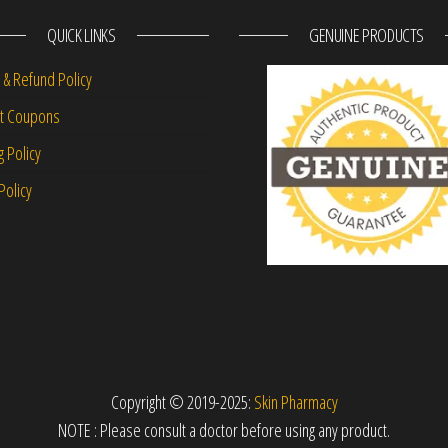
QUICK LINKS
GENUINE PRODUCTS
 & Refund Policy
nt Coupons
g Policy
Policy
Copyright © 2019-2025:
Skin Pharmacy
NOTE : Please consult a doctor before using any product.