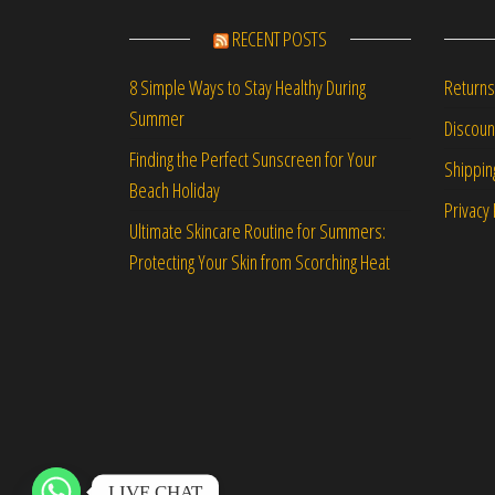
RECENT POSTS
Returns
8 Simple Ways to Stay Healthy During
Summer
Discou
Finding the Perfect Sunscreen for Your
Shippin
Beach Holiday
Privacy 
Ultimate Skincare Routine for Summers:
Protecting Your Skin from Scorching Heat
LIVE CHAT