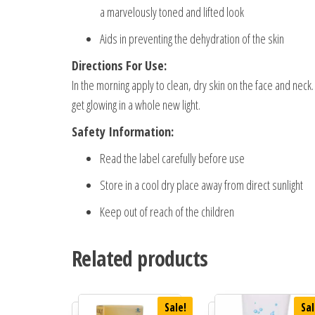
a marvelously toned and lifted look
Aids in preventing the dehydration of the skin
Directions For Use:
In the morning apply to clean, dry skin on the face and nec
get glowing in a whole new light.
Safety Information:
Read the label carefully before use
Store in a cool dry place away from direct sunlight
Keep out of reach of the children
Related products
Sale!
Sal