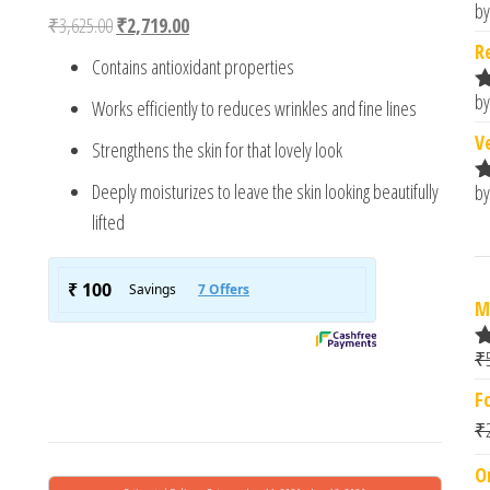
4.00
out
by
R
Original price was: ₹3,625.00.
Current price is: ₹2,719.00.
₹
3,625.00
₹
2,719.00
of 5
o
based
R
Contains antioxidant properties
on
custome
by
Works efficiently to reduces wrinkles and fine lines
r rating
R
o
V
Strengthens the skin for that lovely look
Deeply moisturizes to leave the skin looking beautifully
by
R
o
lifted
M
₹
R
at
F
e
1.
₹
0
o
O
t