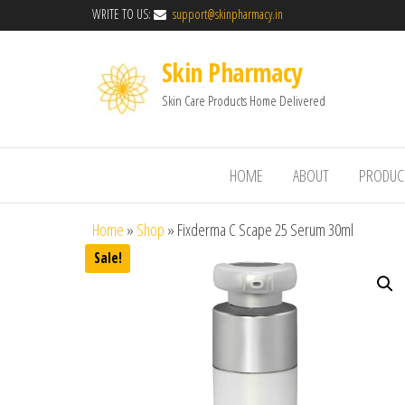
WRITE TO US:
support@skinpharmacy.in
Skin Pharmacy
Skin Care Products Home Delivered
HOME
ABOUT
PRODUC
Home
»
Shop
»
Fixderma C Scape 25 Serum 30ml
Sale!