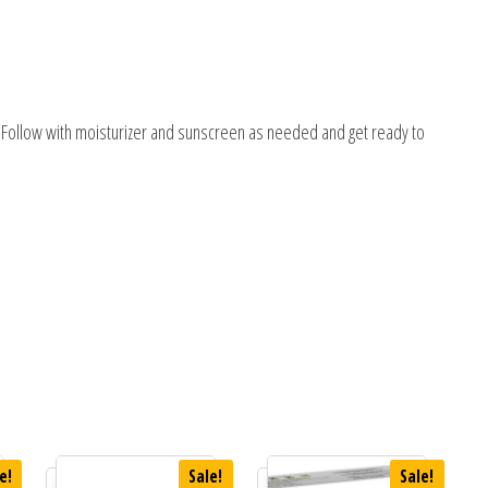
k. Follow with moisturizer and sunscreen as needed and get ready to
e!
Sale!
Sale!