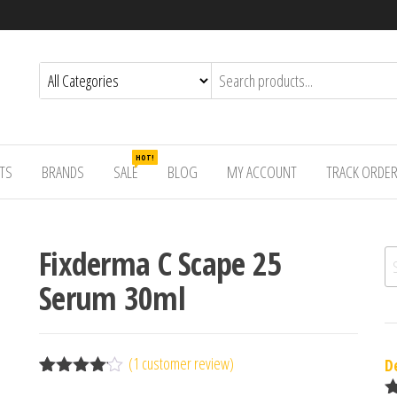
HOT!
TS
BRANDS
SALE
BLOG
MY ACCOUNT
TRACK ORDE
Fixderma C Scape 25
Se
Serum 30ml
(
1
customer review)
D
Rated
1