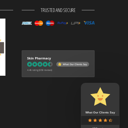
TRUSTED AND SECURE
Skin Pharmacy
What Our Clients Say
4.46 rating
(658 reviews)
What Our Clients Say