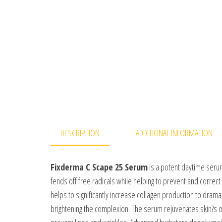
DESCRIPTION
ADDITIONAL INFORMATION
Fixderma C Scape 25 Serum
is a potent daytime serum 
fends off free radicals while helping to prevent and correc
helps to significantly increase collagen production to dramat
brightening the complexion. The serum rejuvenates skin?s o